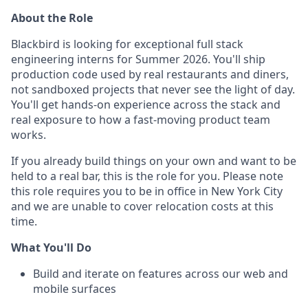
About the Role
Blackbird is looking for exceptional full stack
engineering interns for Summer 2026. You'll ship
production code used by real restaurants and diners,
not sandboxed projects that never see the light of day.
You'll get hands-on experience across the stack and
real exposure to how a fast-moving product team
works.
If you already build things on your own and want to be
held to a real bar, this is the role for you. Please note
this role requires you to be in office in New York City
and we are unable to cover relocation costs at this
time.
What You'll Do
Build and iterate on features across our web and
mobile surfaces