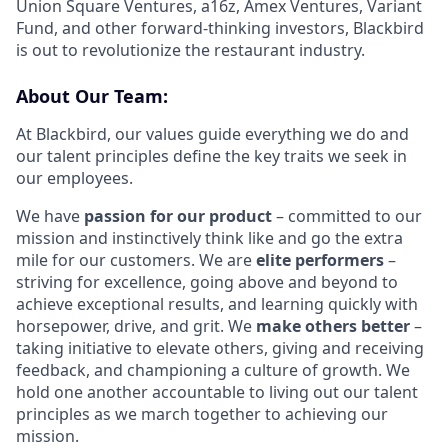
Union Square Ventures, a16z, Amex Ventures, Variant
Fund, and other forward-thinking investors, Blackbird
is out to revolutionize the restaurant industry.
About Our Team:
At Blackbird, our values guide everything we do and
our talent principles define the key traits we seek in
our employees.
We have
passion for our product
– committed to our
mission and instinctively think like and go the extra
mile for our customers. We are
elite performers
–
striving for excellence, going above and beyond to
achieve exceptional results, and learning quickly with
horsepower, drive, and grit. We
make others better
–
taking initiative to elevate others, giving and receiving
feedback, and championing a culture of growth. We
hold one another accountable to living out our talent
principles as we march together to achieving our
mission.