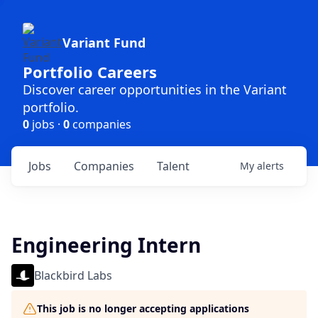
Variant Fund
Portfolio Careers
Discover career opportunities in the Variant
portfolio.
0
jobs ·
0
companies
Jobs
Companies
Talent
My
alerts
Engineering Intern
Blackbird Labs
This job is no longer accepting applications