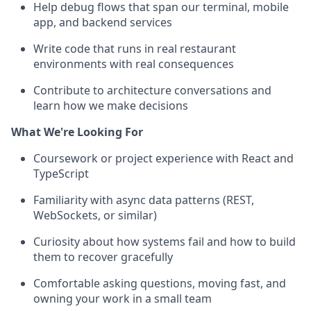
Help debug flows that span our terminal, mobile
app, and backend services
Write code that runs in real restaurant
environments with real consequences
Contribute to architecture conversations and
learn how we make decisions
What We're Looking For
Coursework or project experience with React and
TypeScript
Familiarity with async data patterns (REST,
WebSockets, or similar)
Curiosity about how systems fail and how to build
them to recover gracefully
Comfortable asking questions, moving fast, and
owning your work in a small team