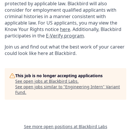
protected by applicable law. Blackbird will also
consider for employment qualified applicants with
criminal histories in a manner consistent with
applicable law. For US applicants, you may view the
Know Your Rights notice
here
. Additionally, Blackbird
participates in the
E-Verify program
.
Join us and find out what the best work of your career
could look like here at Blackbird.
This job is no longer accepting applications
See open jobs at
Blackbird Labs
.
See open jobs similar to "
Engineering Intern
"
Variant
Fund
.
See more open positions at
Blackbird Labs