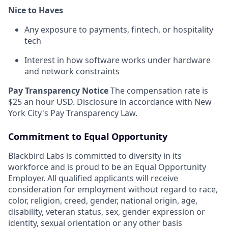
Nice to Haves
Any exposure to payments, fintech, or hospitality
tech
Interest in how software works under hardware
and network constraints
Pay Transparency Notice
The compensation rate is
$25 an hour USD. Disclosure in accordance with New
York City's Pay Transparency Law.
Commitment to Equal Opportunity
Blackbird Labs is committed to diversity in its
workforce and is proud to be an Equal Opportunity
Employer. All qualified applicants will receive
consideration for employment without regard to race,
color, religion, creed, gender, national origin, age,
disability, veteran status, sex, gender expression or
identity, sexual orientation or any other basis