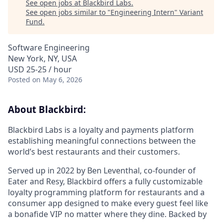
See open jobs at
Blackbird Labs
.
See open jobs similar to "
Engineering Intern
"
Variant
Fund
.
Software Engineering
New York, NY, USA
USD 25-25 / hour
Posted
on May 6, 2026
About Blackbird:
Blackbird Labs is a loyalty and payments platform
establishing meaningful connections between the
world’s best restaurants and their customers.
Served up in 2022 by Ben Leventhal, co-founder of
Eater and Resy, Blackbird offers a fully customizable
loyalty programming platform for restaurants and a
consumer app designed to make every guest feel like
a bonafide VIP no matter where they dine. Backed by