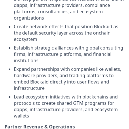
dapps, infrastructure providers, compliance
platforms, consultancies, and ecosystem
organizations
Create network effects that position Blockaid as
the default security layer across the onchain
ecosystem
Establish strategic alliances with global consulting
firms, infrastructure platforms, and financial
institutions
Expand partnerships with companies like wallets,
hardware providers, and trading platforms to
embed Blockaid directly into user flows and
infrastructure
Lead ecosystem initiatives with blockchains and
protocols to create shared GTM programs for
dapps, infrastructure providers, and ecosystem
wallets
Partner Revenue & Operations