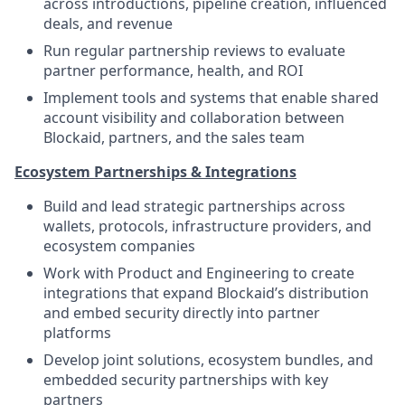
across introductions, pipeline creation, influenced
deals, and revenue
Run regular partnership reviews to evaluate
partner performance, health, and ROI
Implement tools and systems that enable shared
account visibility and collaboration between
Blockaid, partners, and the sales team
Ecosystem Partnerships & Integrations
Build and lead strategic partnerships across
wallets, protocols, infrastructure providers, and
ecosystem companies
Work with Product and Engineering to create
integrations that expand Blockaid’s distribution
and embed security directly into partner
platforms
Develop joint solutions, ecosystem bundles, and
embedded security partnerships with key
partners