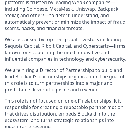
platform is trusted by leading Web3 companies—
including Coinbase, MetaMask, Uniswap, Backpack,
Stellar, and others—to detect, understand, and
automatically prevent or minimize the impact of fraud,
scams, hacks, and financial threats.
We are backed by top-tier global investors including
Sequoia Capital, Ribbit Capital, and Cyberstarts—firms
known for supporting the most innovative and
influential companies in technology and cybersecurity.
We are hiring a Director of Partnerships to build and
lead Blockaid’s partnerships organization. The goal of
this role is to turn partnerships into a major and
predictable driver of pipeline and revenue.
This role is not focused on one-off relationships. It is
responsible for creating a repeatable partner motion
that drives distribution, embeds Blockaid into the
ecosystem, and turns strategic relationships into
measurable revenue.