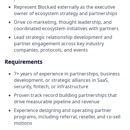
Represent Blockaid externally as the executive
owner of ecosystem strategy and partnerships
Drive co-marketing, thought leadership, and
coordinated ecosystem initiatives with partners
Lead strategic relationship development and
partner engagement across key industry
companies, protocols, and events
Requirements
7+ years of experience in partnerships, business
development, or strategic alliances in SaaS,
security, fintech, or infrastructure
Proven track record building partnerships that
drive measurable pipeline and revenue
Experience designing and operating partner
programs, including referral, reseller, and co-sell
motions