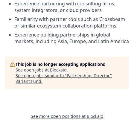
Experience partnering with consulting firms,
system integrators, or cloud providers
Familiarity with partner tools such as Crossbeam
or similar ecosystem collaboration platforms
Experience building partnerships in global
markets, including Asia, Europe, and Latin America
This job is no longer accepting applications
See open jobs at
Blockaid
.
See open jobs similar to "
Partnerships Director
"
Variant Fund
.
See more open positions at
Blockaid