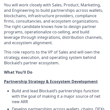
You will work closely with Sales, Product, Marketing,
and Engineering to build partnerships across wallets,
blockchains, infrastructure providers, compliance
firms, consultancies, and ecosystem organizations.
The right candidate knows how to design partner
programs, operationalize co-selling, and build
leverage through integrations, distribution channels,
and ecosystem alignment.
This role reports to the VP of Sales and will own the
strategy, execution, and operating system behind
Blockaid’s partner ecosystem.
What You’ll Do
Partnership Strategy & Ecosystem Development
Build and lead Blockaid’s partnerships function
with the goal of making it a major source of net
new ARR
Develop partnerships across wallets, chains, DEXs,