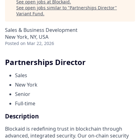
See open jobs at
Blockaid
.
See open jobs similar to "
Partnerships Director
"
Variant Fund
.
Sales & Business Development
New York, NY, USA
Posted
on Mar 22, 2026
Partnerships Director
Sales
New York
Senior
Full-time
Description
Blockaid is redefining trust in blockchain through
advanced, integrated security. Our on-chain security