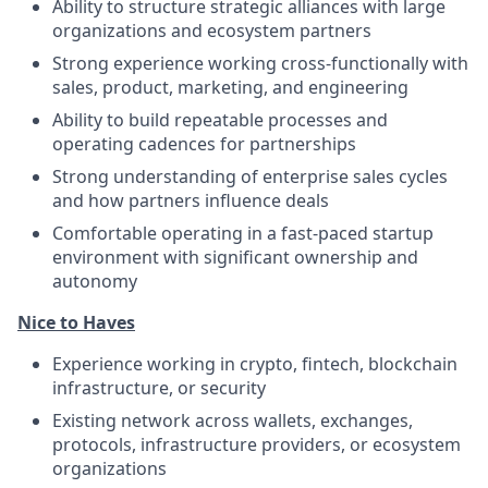
Ability to structure strategic alliances with large
organizations and ecosystem partners
Strong experience working cross-functionally with
sales, product, marketing, and engineering
Ability to build repeatable processes and
operating cadences for partnerships
Strong understanding of enterprise sales cycles
and how partners influence deals
Comfortable operating in a fast-paced startup
environment with significant ownership and
autonomy
Nice to Haves
Experience working in crypto, fintech, blockchain
infrastructure, or security
Existing network across wallets, exchanges,
protocols, infrastructure providers, or ecosystem
organizations