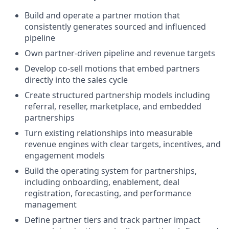
Build and operate a partner motion that
consistently generates sourced and influenced
pipeline
Own partner-driven pipeline and revenue targets
Develop co-sell motions that embed partners
directly into the sales cycle
Create structured partnership models including
referral, reseller, marketplace, and embedded
partnerships
Turn existing relationships into measurable
revenue engines with clear targets, incentives, and
engagement models
Build the operating system for partnerships,
including onboarding, enablement, deal
registration, forecasting, and performance
management
Define partner tiers and track partner impact