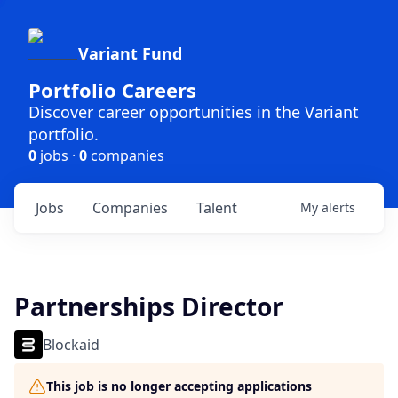
Variant Fund
Portfolio Careers
Discover career opportunities in the Variant
portfolio.
0
jobs ·
0
companies
Jobs
Companies
Talent
My
alerts
Partnerships Director
Blockaid
This job is no longer accepting applications