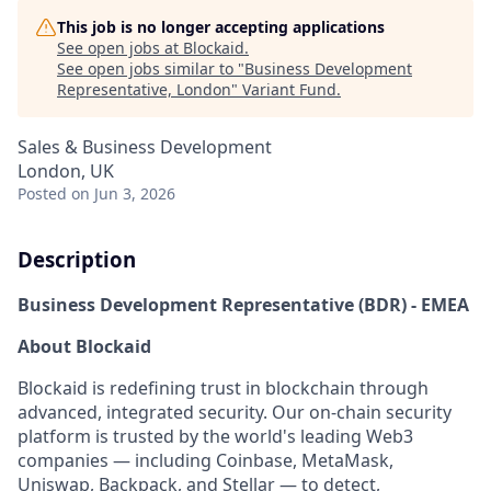
This job is no longer accepting applications
See open jobs at
Blockaid
.
See open jobs similar to "
Business Development
Representative, London
"
Variant Fund
.
Sales & Business Development
London, UK
Posted
on Jun 3, 2026
Description
Business Development Representative (BDR) - EMEA
About Blockaid
Blockaid is redefining trust in blockchain through
advanced, integrated security. Our on-chain security
platform is trusted by the world's leading Web3
companies — including Coinbase, MetaMask,
Uniswap, Backpack, and Stellar — to detect,