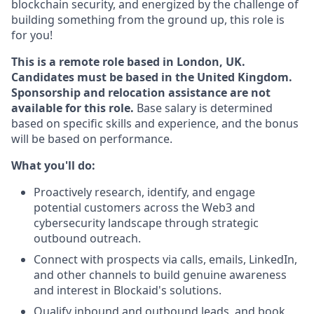
blockchain security, and energized by the challenge of
building something from the ground up, this role is
for you!
This is a remote role based in London, UK.
Candidates must be based in the United Kingdom.
Sponsorship and relocation assistance are not
available for this role.
Base
salary is determined
based on specific skills and experience, and the bonus
will be based on performance.
What you'll do:
Proactively research, identify, and engage
potential customers across the Web3 and
cybersecurity landscape through strategic
outbound outreach.
Connect with prospects via calls, emails, LinkedIn,
and other channels to build genuine awareness
and interest in Blockaid's solutions.
Qualify inbound and outbound leads, and book