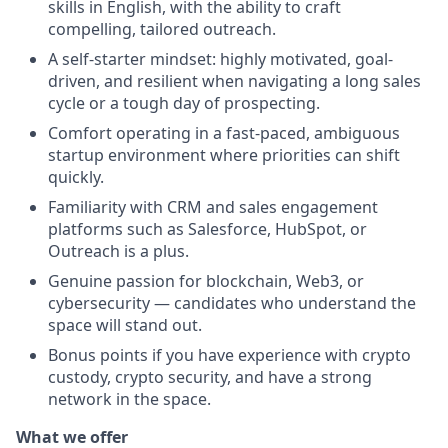
skills in English, with the ability to craft
compelling, tailored outreach.
A self-starter mindset: highly motivated, goal-
driven, and resilient when navigating a long sales
cycle or a tough day of prospecting.
Comfort operating in a fast-paced, ambiguous
startup environment where priorities can shift
quickly.
Familiarity with CRM and sales engagement
platforms such as Salesforce, HubSpot, or
Outreach is a plus.
Genuine passion for blockchain, Web3, or
cybersecurity — candidates who understand the
space will stand out.
Bonus points if you have experience with crypto
custody, crypto security, and have a strong
network in the space.
What we offer