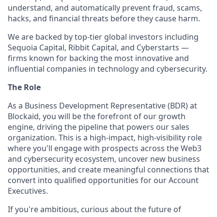
understand, and automatically prevent fraud, scams,
hacks, and financial threats before they cause harm.
We are backed by top-tier global investors including
Sequoia Capital, Ribbit Capital, and Cyberstarts —
firms known for backing the most innovative and
influential companies in technology and cybersecurity.
The Role
As a Business Development Representative (BDR) at
Blockaid, you will be the forefront of our growth
engine, driving the pipeline that powers our sales
organization. This is a high-impact, high-visibility role
where you'll engage with prospects across the Web3
and cybersecurity ecosystem, uncover new business
opportunities, and create meaningful connections that
convert into qualified opportunities for our Account
Executives.
If you're ambitious, curious about the future of