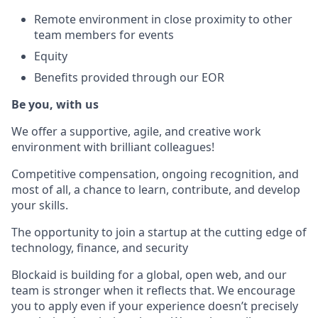
Remote environment in close proximity to other
team members for events
Equity
Benefits provided through our EOR
Be you, with us
We offer a supportive, agile, and creative work
environment with brilliant colleagues!
Competitive compensation, ongoing recognition, and
most of all, a chance to learn, contribute, and develop
your skills.
The opportunity to join a startup at the cutting edge of
technology, finance, and security
Blockaid is building for a global, open web, and our
team is stronger when it reflects that. We encourage
you to apply even if your experience doesn’t precisely