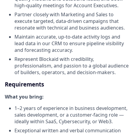
high-quality meetings for Account Executives.
Partner closely with Marketing and Sales to
execute targeted, data-driven campaigns that
resonate with technical and business audiences.
Maintain accurate, up-to-date activity logs and
lead data in our CRM to ensure pipeline visibility
and forecasting accuracy.
Represent Blockaid with credibility,
professionalism, and passion to a global audience
of builders, operators, and decision-makers.
Requirements
What you bring:
1–2 years of experience in business development,
sales development, or a customer-facing role —
ideally within SaaS, Cybersecurity, or Web3.
Exceptional written and verbal communication