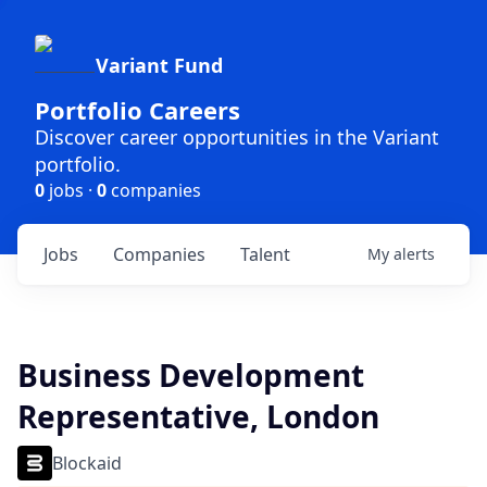
Variant Fund
Portfolio Careers
Discover career opportunities in the Variant
portfolio.
0
jobs ·
0
companies
Jobs
Companies
Talent
My
alerts
Business Development
Representative, London
Blockaid