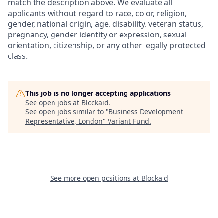
match the description above. We evaluate all
applicants without regard to race, color, religion,
gender, national origin, age, disability, veteran status,
pregnancy, gender identity or expression, sexual
orientation, citizenship, or any other legally protected
class.
This job is no longer accepting applications
See open jobs at
Blockaid
.
See open jobs similar to "
Business Development
Representative, London
"
Variant Fund
.
See more open positions at
Blockaid