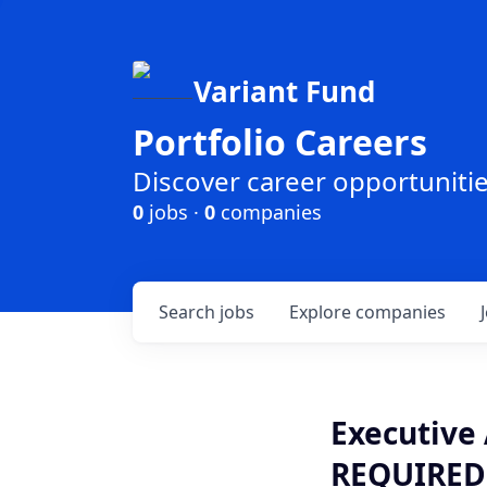
Variant Fund
Portfolio Careers
Discover career opportunities
0
jobs ·
0
companies
Search
jobs
Explore
companies
Executive 
REQUIRED