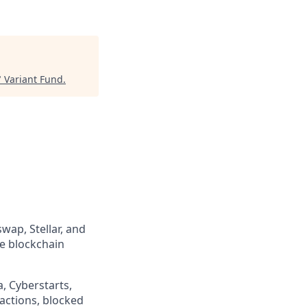
"
Variant Fund
.
wap, Stellar, and
he blockchain
, Cyberstarts,
sactions, blocked