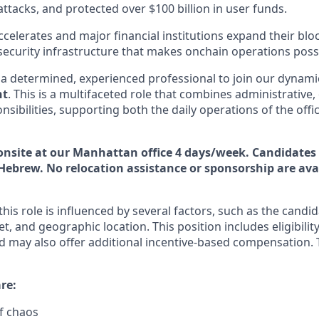
 attacks, and protected over $100 billion in user funds.
celerates and major financial institutions expand their block
security infrastructure that makes onchain operations possi
 a determined, experienced professional to join our dynami
nt
. This is a multifaceted role that combines administrative,
onsibilities, supporting both the daily operations of the off
s onsite at our Manhattan office 4 days/week. Candidates
Hebrew. No relocation assistance or sponsorship are avai
is role is influenced by several factors, such as the candid
et, and geographic location. This position includes eligibility
 may also offer additional incentive-based compensation. 
re:
of chaos