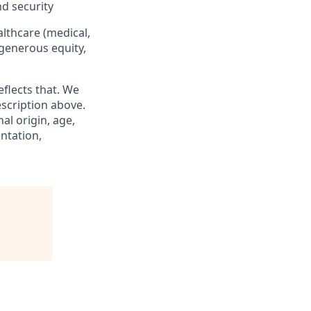
nd security
althcare (medical,
 generous equity,
eflects that. We
scription above.
al origin, age,
entation,