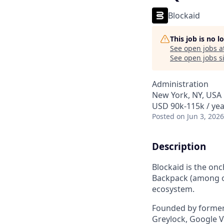
Blockaid
This job is no 
See open jobs a
See open jobs si
Administration
New York, NY, USA
USD 90k-115k / yea
Posted
on Jun 3, 2026
Description
Blockaid is the on
Backpack (among ot
ecosystem.
Founded by former 
Greylock, Google Ve