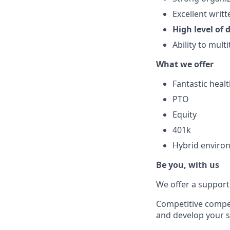
Excellent writ
High level of d
Ability to mult
What we offer
Fantastic heal
PTO
Equity
401k
Hybrid enviro
Be you, with us
We offer a supporti
Competitive compen
and develop your sk