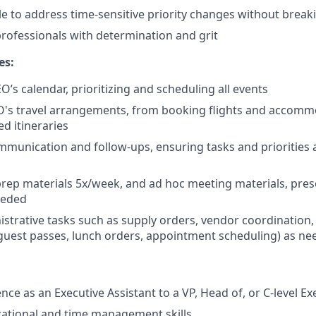
ble to address time-sensitive priority changes without break
ofessionals with determination and grit
es:
’s calendar, prioritizing and scheduling all events
O's travel arrangements, from booking flights and accomm
ed itineraries
munication and follow-ups, ensuring tasks and priorities 
prep materials 5x/week, and ad hoc meeting materials, pres
eeded
strative tasks such as supply orders, vendor coordination, 
guest passes, lunch orders, appointment scheduling) as n
ce as an Executive Assistant to a VP, Head of, or C-level Ex
ational and time management skills