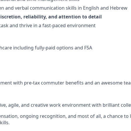
ten and verbal communication skills in English and Hebrew
iscretion, reliability, and attention to detail
itask and thrive in a fast-paced environment
thcare including fully-paid options and FSA
nment with pre-tax commuter benefits and an awesome te
ve, agile, and creative work environment with brilliant coll
sation, ongoing recognition, and most of all, a chance to l
ills.