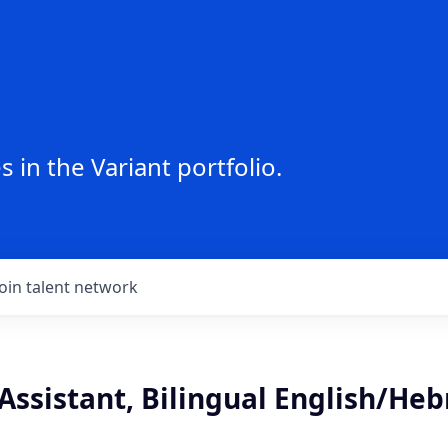
 in the Variant portfolio.
Join talent network
Assistant, Bilingual English/He