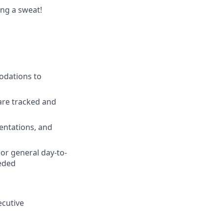
ing a sweat!
odations to
are tracked and
entations, and
or general day-to-
eeded
ecutive