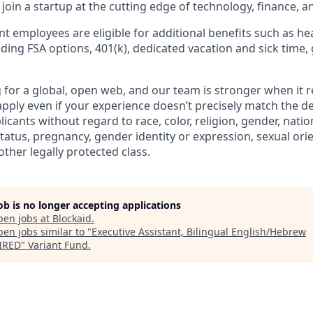
join a startup at the cutting edge of technology, finance, a
t employees are eligible for additional benefits such as he
luding FSA options, 401(k), dedicated vacation and sick time,
g for a global, open web, and our team is stronger when it r
pply even if your experience doesn’t precisely match the de
licants without regard to race, color, religion, gender, nation
 status, pregnancy, gender identity or expression, sexual ori
other legally protected class.
job is no longer accepting applications
pen jobs at
Blockaid
.
en jobs similar to "
Executive Assistant, Bilingual English/Hebrew
IRED
"
Variant Fund
.