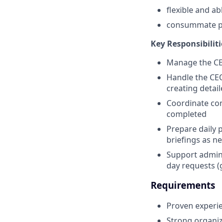
flexible and a
consummate pr
Key Responsibiliti
Manage the CEO
Handle the CE
creating detail
Coordinate com
completed
Prepare daily 
briefings as n
Support admini
day requests (
Requirements
Proven experien
Strong organiz