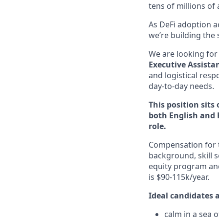
tens of millions of
As DeFi adoption ac
we’re building the 
We are looking for
Executive Assista
and logistical resp
day-to-day needs.
This position sit
both English and 
role.
Compensation for th
background, skill s
equity program and
is $90-115k/year.
Ideal candidates a
calm in a sea 