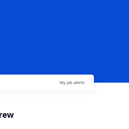
My
job
alerts
brew