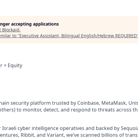
longer accepting applications
t
Blockaid
.
milar to "
Executive Assistant, Bilingual English/Hebrew REQUIRED
r + Equity
chain security platform trusted by Coinbase, MetaMask, Unis
hers) to monitor, detect, and respond to threats across t
Israeli cyber intelligence operatives and backed by Sequoia
ntures, Ribbit, and Variant, we’ve scanned billions of tran