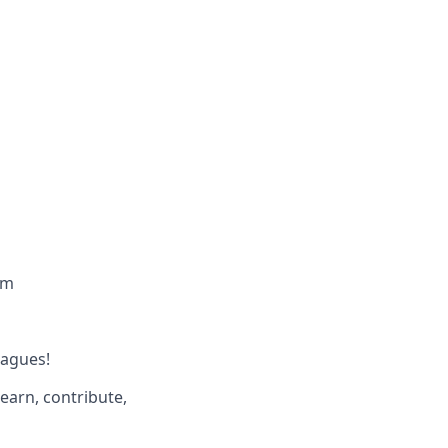
am
eagues!
earn, contribute,