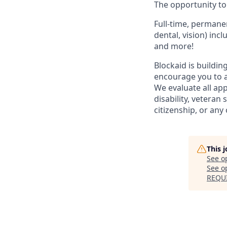
The opportunity to 
Full-time, permanen
dental, vision) inc
and more!
Blockaid is buildin
encourage you to a
We evaluate all app
disability, veteran
citizenship, or any 
This 
See o
See op
REQU