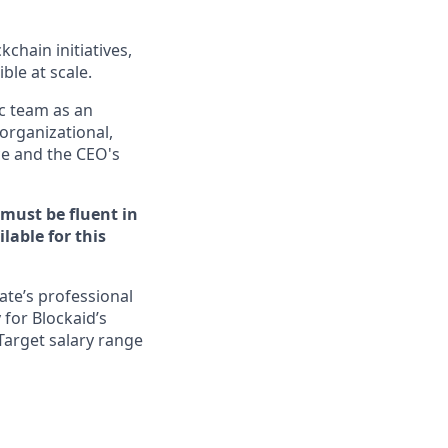
chain initiatives,
ble at scale.
c team as an
 organizational,
ice and the CEO's
 must be fluent in
lable for this
ate’s professional
 for Blockaid’s
Target salary range