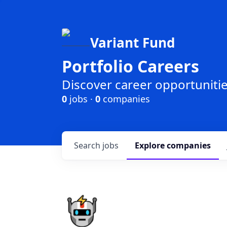
Variant Fund
Portfolio Careers
Discover career opportunities
0
jobs ·
0
companies
Search
jobs
Explore
companies