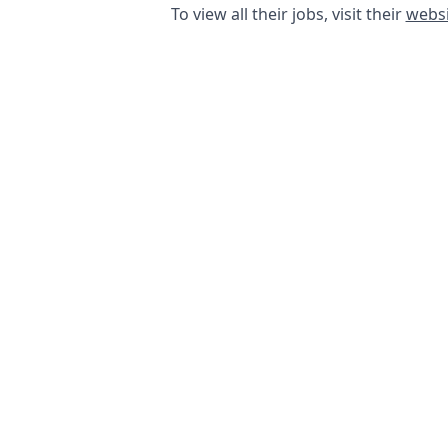
To view all their jobs, visit their
websi