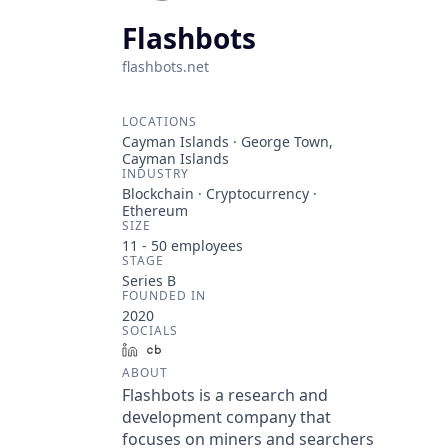
Flashbots
flashbots.net
LOCATIONS
Cayman Islands · George Town,
Cayman Islands
INDUSTRY
Blockchain · Cryptocurrency ·
Ethereum
SIZE
11 - 50
employees
STAGE
Series B
FOUNDED IN
2020
SOCIALS
LinkedIn
Crunchbase
ABOUT
Flashbots is a research and
development company that
focuses on miners and searchers