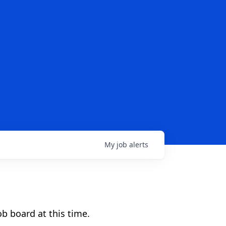
My
job
alerts
b board at this time.