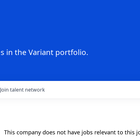
 in the Variant portfolio.
Join talent network
This company does not have jobs relevant to this jo