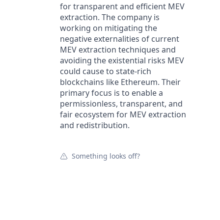
for transparent and efficient MEV
extraction. The company is
working on mitigating the
negative externalities of current
MEV extraction techniques and
avoiding the existential risks MEV
could cause to state-rich
blockchains like Ethereum. Their
primary focus is to enable a
permissionless, transparent, and
fair ecosystem for MEV extraction
and redistribution.
Something looks off?