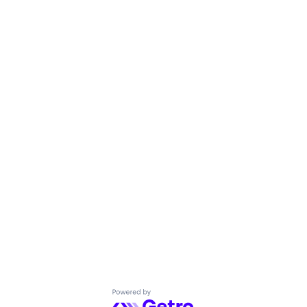
Powered by Getro.com