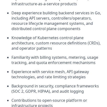
infrastructure-as-a-service products
Deep experience building backend services in Go,
including API servers, controllers/operators,
resource lifecycle management systems, and
distributed control plane components
Knowledge of Kubernetes control plane
architecture, custom resource definitions (CRDs),
and operator patterns
Familiarity with billing systems, metering, usage
tracking, and quota enforcement mechanisms
Experience with service mesh, API gateway
technologies, and rate limiting strategies
Background in security, compliance frameworks
(SOC 2, GDPR, HIPAA), and audit logging
Contributions to open-source platform or
infrastructure projects