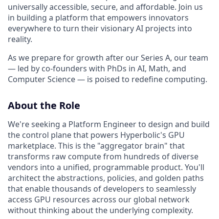
universally accessible, secure, and affordable. Join us
in building a platform that empowers innovators
everywhere to turn their visionary AI projects into
reality.
As we prepare for growth after our Series A, our team
— led by co-founders with PhDs in AI, Math, and
Computer Science — is poised to redefine computing.
About the Role
We're seeking a Platform Engineer to design and build
the control plane that powers Hyperbolic's GPU
marketplace. This is the "aggregator brain" that
transforms raw compute from hundreds of diverse
vendors into a unified, programmable product. You'll
architect the abstractions, policies, and golden paths
that enable thousands of developers to seamlessly
access GPU resources across our global network
without thinking about the underlying complexity.