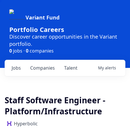
Variant Fund
Portfolio Careers
Discover career opportunities in the Variant
portfolio.
0
jobs ·
0
companies
Jobs
Companies
Talent
My
alerts
Staff Software Engineer -
Platform/Infrastructure
Hyperbolic