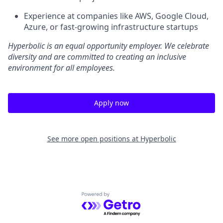
Experience at companies like AWS, Google Cloud,
Azure, or fast-growing infrastructure startups
Hyperbolic is an equal opportunity employer. We celebrate
diversity and are committed to creating an inclusive
environment for all employees.
Apply now
See more open positions at
Hyperbolic
Powered by Getro.com