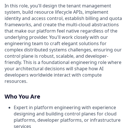
In this role, you'll design the tenant management
system, build resource lifecycle APIs, implement
identity and access control, establish billing and quota
frameworks, and create the multi-cloud abstractions
that make our platform feel native regardless of the
underlying provider. You'll work closely with our
engineering team to craft elegant solutions for
complex distributed systems challenges, ensuring our
control plane is robust, scalable, and developer-
friendly. This is a foundational engineering role where
your architectural decisions will shape how AI
developers worldwide interact with compute
resources.
Who You Are
Expert in platform engineering with experience
designing and building control planes for cloud
platforms, developer platforms, or infrastructure
services