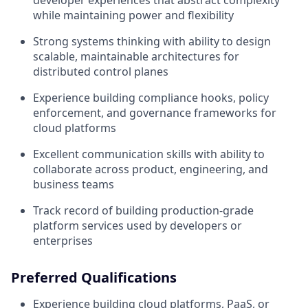
developer experiences that abstract complexity
while maintaining power and flexibility
Strong systems thinking with ability to design
scalable, maintainable architectures for
distributed control planes
Experience building compliance hooks, policy
enforcement, and governance frameworks for
cloud platforms
Excellent communication skills with ability to
collaborate across product, engineering, and
business teams
Track record of building production-grade
platform services used by developers or
enterprises
Preferred Qualifications
Experience building cloud platforms, PaaS, or