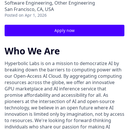
Software Engineering, Other Engineering
San Francisco, CA, USA
Posted
on Apr 1, 2026
Apply now
Who We Are
Hyperbolic Labs is on a mission to democratize AI by
breaking down the barriers to computing power with
our Open-Access AI Cloud. By aggregating computing
resources across the globe, we offer an innovative
GPU marketplace and AI inference service that
promise affordability and accessibility for all. As
pioneers at the intersection of AI and open-source
technology, we believe in an open future where AI
innovation is limited only by imagination, not by access
to resources. We're looking for forward-thinking
individuals who share our passion for making AI