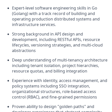
Expert-level software engineering skills in Go
(Golang) with a track record of building and
operating production distributed systems and
infrastructure services.
Strong background in API design and
development, including RESTful APIs, resource
lifecycles, versioning strategies, and multi-cloud
abstractions
Deep understanding of multi-tenancy architecture
including tenant isolation, project hierarchies,
resource quotas, and billing integration
Experience with identity, access management, and
policy systems including SSO integration,
organizational structures, role-based access
control (RBAC), and fine-grained permissions
Proven ability to design "golden paths" and