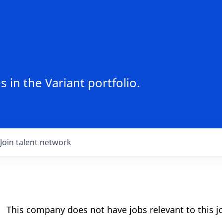
 in the Variant portfolio.
Join talent network
This company does not have jobs relevant to this jo