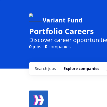
Variant Fund
Portfolio Careers
Discover career opportunities
0
jobs ·
0
companies
Search
jobs
Explore
companies