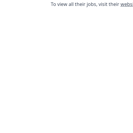
To view all their jobs, visit their
websi