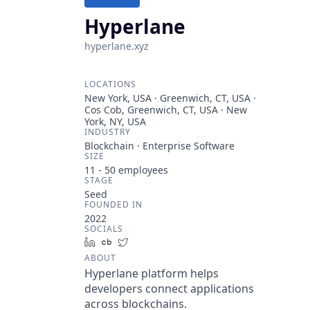
Hyperlane
hyperlane.xyz
LOCATIONS
New York, USA · Greenwich, CT, USA ·
Cos Cob, Greenwich, CT, USA · New
York, NY, USA
INDUSTRY
Blockchain · Enterprise Software
SIZE
11 - 50
employees
STAGE
Seed
FOUNDED IN
2022
SOCIALS
LinkedIn
Crunchbase
Twitter
ABOUT
Hyperlane platform helps
developers connect applications
across blockchains.