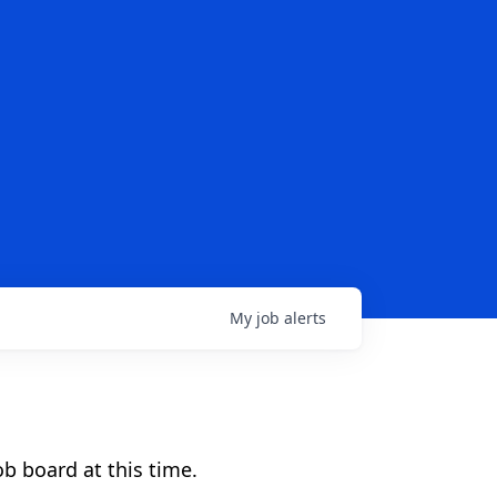
My
job
alerts
b board at this time.