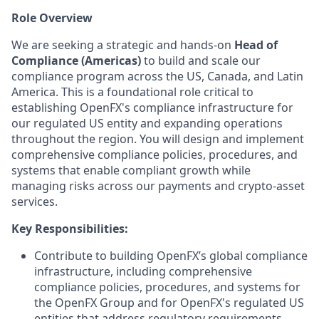
Role Overview
We are seeking a strategic and hands-on
Head of
Compliance (Americas)
to build and scale our
compliance program across the US, Canada, and Latin
America. This is a foundational role critical to
establishing OpenFX's compliance infrastructure for
our regulated US entity and expanding operations
throughout the region. You will design and implement
comprehensive compliance policies, procedures, and
systems that enable compliant growth while
managing risks across our payments and crypto-asset
services.
Key Responsibilities:
Contribute to building OpenFX’s global compliance
infrastructure, including comprehensive
compliance policies, procedures, and systems for
the OpenFX Group and for OpenFX's regulated US
entities that address regulatory requirements