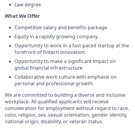
Law degree
What We Offer
Competitive salary and benefits package.
Equity in a rapidly growing company.
Opportunity to work in a fast-paced startup at the
forefront of fintech innovation.
Opportunity to make a significant impact on
global financial infrastructure
Collaborative work culture with emphasis on
personal and professional growth.
We are committed to building a diverse and inclusive
workplace. All qualified applicants will receive
consideration for employment without regard to race,
color, religion, sex, sexual orientation, gender identity,
national origin, disability, or veteran status.