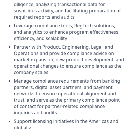
diligence, analyzing transactional data for
suspicious activity, and facilitating preparation of
required reports and audits
Leverage compliance tools, RegTech solutions,
and analytics to enhance program effectiveness,
efficiency, and scalability
Partner with Product, Engineering, Legal, and
Operations and provide compliance advice on
market expansion, new product development, and
operational changes to ensure compliance as the
company scales
Manage compliance requirements from banking
partners, digital asset partners, and payment
networks to ensure operational alignment and
trust, and serve as the primary compliance point
of contact for partner-related compliance
inquiries and audits
Support licensing initiatives in the Americas and
globally