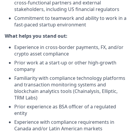
cross-functional partners and external
stakeholders, including US financial regulators
Commitment to teamwork and ability to work in a
fast-paced startup environment
What helps you stand out:
Experience in cross-border payments, FX, and/or
crypto asset compliance
Prior work at a start-up or other high-growth
company
Familiarity with compliance technology platforms
and transaction monitoring systems and
blockchain analytics tools (Chainalysis, Elliptic,
TRM Labs)
Prior experience as BSA officer of a regulated
entity
Experience with compliance requirements in
Canada and/or Latin American markets