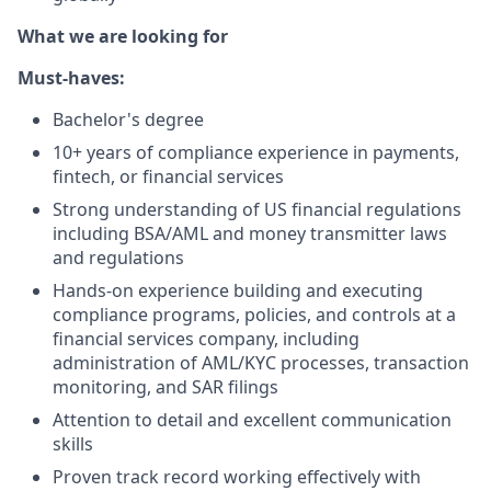
What we are looking for
Must-haves:
Bachelor's degree
10+ years of compliance experience in payments,
fintech, or financial services
Strong understanding of US financial regulations
including BSA/AML and money transmitter laws
and regulations
Hands-on experience building and executing
compliance programs, policies, and controls at a
financial services company, including
administration of AML/KYC processes, transaction
monitoring, and SAR filings
Attention to detail and excellent communication
skills
Proven track record working effectively with