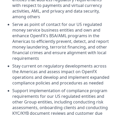
with respect to payments and virtual currency
activities, AML, and privacy and data security,
among others
Serve as point of contact for our US regulated
money service business entities and own and
enhance OpenFX's BSA/AML programs in the
Americas to efficiently prevent, detect, and report
money laundering, terrorist financing, and other
financial crimes and ensure alignment with local
requirements
Stay current on regulatory developments across
the Americas and assess impact on OpenFX
operations and develop and implement expanded
compliance policies and procedures as needed
Support implementation of compliance program
requirements for our US regulated entities and
other Group entities, including conducting risk
assessments, onboarding clients and conducting
KYC/KYB document reviews and customer due