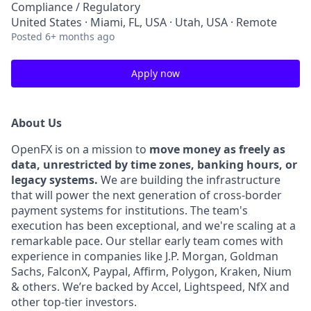
Compliance / Regulatory
United States · Miami, FL, USA · Utah, USA · Remote
Posted
6+ months ago
Apply now
About Us
OpenFX is on a mission to
move money as freely as
data, unrestricted by time zones, banking hours, or
legacy systems.
We are building the infrastructure
that will power the next generation of cross-border
payment systems for institutions. The team's
execution has been exceptional, and we're scaling at a
remarkable pace. Our stellar early team comes with
experience in companies like J.P. Morgan, Goldman
Sachs, FalconX, Paypal, Affirm, Polygon, Kraken, Nium
& others. We’re backed by Accel, Lightspeed, NfX and
other top-tier investors.