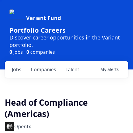
Variant Fund
Portfolio Careers
Discover career opportunities in the Variant
portfolio.
0
jobs ·
0
companies
Jobs
Companies
Talent
My
alerts
Head of Compliance
(Americas)
Openfx