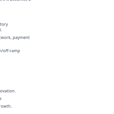
tory
.
etwork, payment
on/off-ramp
novation.
e
rowth.