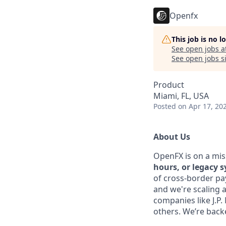
Openfx
This job is no 
See open jobs a
See open jobs si
Product
Miami, FL, USA
Posted
on Apr 17, 20
About Us
OpenFX is on a mis
hours, or legacy 
of cross-border pa
and we're scaling 
companies like J.P
others. We’re backe