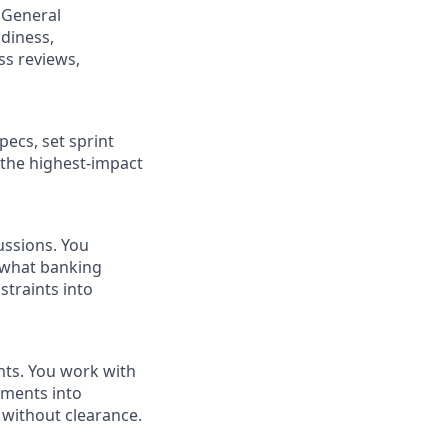
 General
adiness,
ss reviews,
ecs, set sprint
o the highest-impact
ussions. You
, what banking
straints into
nts. You work with
ements into
 without clearance.