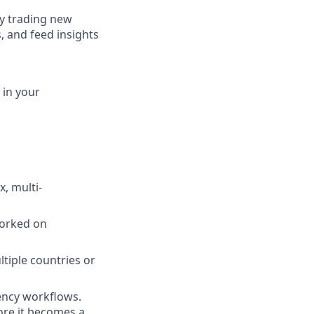
ly trading new
s, and feed insights
 in your
, multi-
orked on
tiple countries or
ency workflows.
ore it becomes a