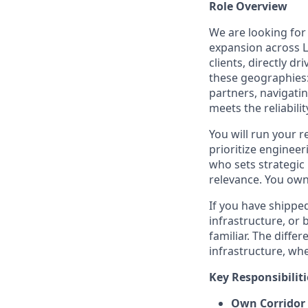
Role Overview
We are looking for
expansion across L
clients, directly d
these geographies: 
partners, navigati
meets the reliabilit
You will run your r
prioritize enginee
who sets strategic
relevance. You ow
If you have shipp
infrastructure, or b
familiar. The differ
infrastructure, whe
Key Responsibiliti
Own Corridor