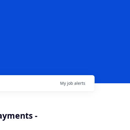
My
job
alerts
ayments -