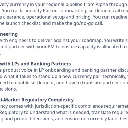
ery currency in your regional pipeline from Alpha through
ty. You track Liquidity Partner onboarding, settlement rail re
 clearance, operational setup and pricing. You run readine
he launch checklist, and make the go/no-go call.
ineering
ith engineers to deliver against your roadmap. You write sp
, and partner with your EM to ensure capacity is allocated t
.
 with LPs and Banking Partners
e product voice in LP onboarding and banking partner disc
 what it takes to stand up a new currency pair technically
eed to enable settlement, and how to translate partner con
cisions.
i-Market Regulatory Complexity
ncy comes with jurisdiction-specific compliance requireme
Regulatory to understand what is needed, translate requir
g and product decisions, and ensure no currency launches