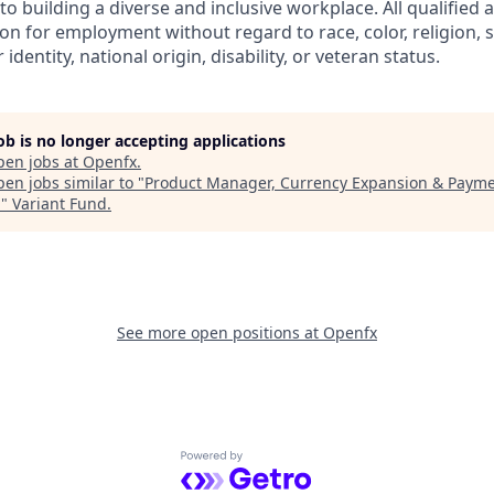
 building a diverse and inclusive workplace. All qualified a
on for employment without regard to race, color, religion, s
identity, national origin, disability, or veteran status.
job is no longer accepting applications
pen jobs at
Openfx
.
en jobs similar to "
Product Manager, Currency Expansion & Payme
m
"
Variant Fund
.
See more open positions at
Openfx
Powered by Getro.com