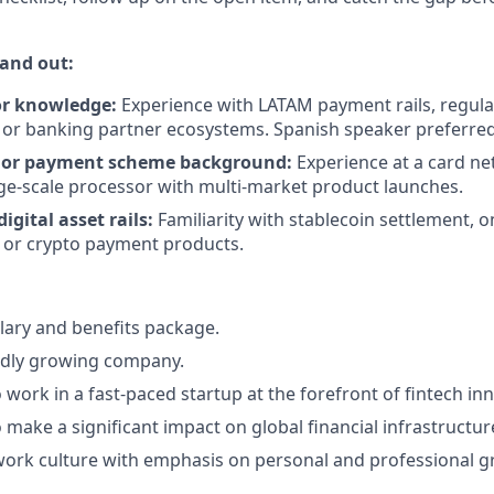
and out:
or knowledge:
Experience with LATAM payment rails, regula
or banking partner ecosystems. Spanish speaker preferred
 or payment scheme background:
Experience at a card n
ge-scale processor with multi-market product launches.
igital asset rails:
Familiarity with stablecoin settlement, 
, or crypto payment products.
lary and benefits package.
pidly growing company.
 work in a fast-paced startup at the forefront of fintech in
 make a significant impact on global financial infrastructur
work culture with emphasis on personal and professional g