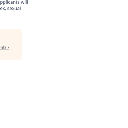
pplicants will
ex, sexual
nts -