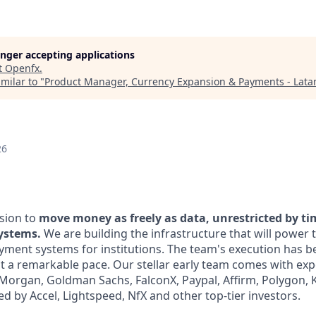
longer accepting applications
t
Openfx
.
milar to "
Product Manager, Currency Expansion & Payments - Lat
26
sion to
move money as freely as data, unrestricted by t
systems.
We are building the infrastructure that will power 
yment systems for institutions. The team's execution has b
at a remarkable pace. Our stellar early team comes with exp
. Morgan, Goldman Sachs, FalconX, Paypal, Affirm, Polygon,
d by Accel, Lightspeed, NfX and other top-tier investors.