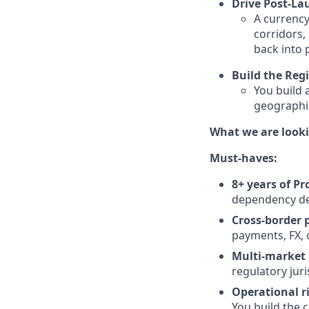
Drive Post-La
A currency
corridors, 
back into p
Build the Reg
You build 
geographie
What we are looki
Must-haves:
8+ years of P
dependency del
Cross-border 
payments, FX, 
Multi-market 
regulatory juri
Operational ri
You build the 