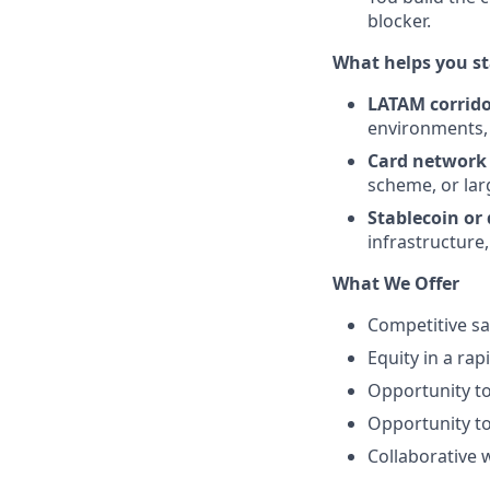
blocker.
What helps you st
LATAM corrid
environments, 
Card network
scheme, or lar
Stablecoin or d
infrastructure
What We Offer
Competitive sa
Equity in a ra
Opportunity to
Opportunity to
Collaborative 