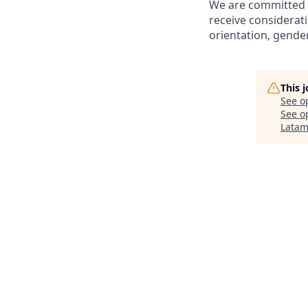
We are committed to
receive considerati
orientation, gender 
This 
See o
See op
Lata