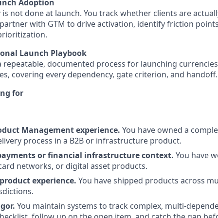
unch Adoption
 is not done at launch. You track whether clients are actual
partner with GTM to drive activation, identify friction point
rioritization.
ional Launch Playbook
a repeatable, documented process for launching currencies
s, covering every dependency, gate criterion, and handoff.
ng for
roduct Management experience.
You have owned a complex
ivery process in a B2B or infrastructure product.
payments or financial infrastructure context.
You have w
card networks, or digital asset products.
product experience.
You have shipped products across mul
sdictions.
gor.
You maintain systems to track complex, multi-depend
checklist, follow up on the open item, and catch the gap bef