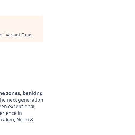
am
"
Variant Fund
.
ime zones, banking
the next generation
een exceptional,
erience in
 Kraken, Nium &