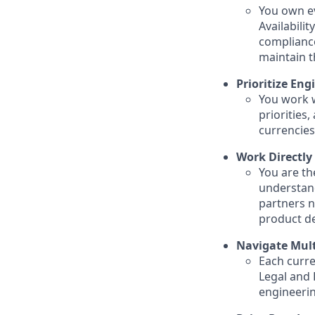
You own ev
Availabili
compliance
maintain t
Prioritize Eng
You work w
priorities
currencies
Work Directly
You are th
understand
partners n
product de
Navigate Mult
Each curre
Legal and 
engineerin