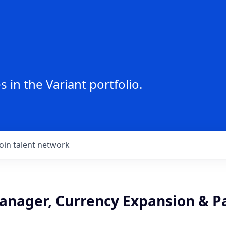
 in the Variant portfolio.
Join talent network
anager, Currency Expansion & P