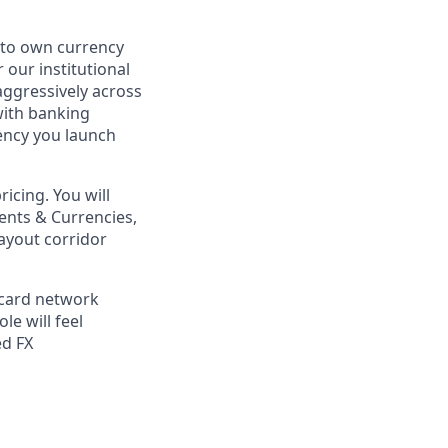
to own currency
our institutional
aggressively across
with banking
rency you launch
icing. You will
ments & Currencies,
ayout corridor
 card network
le will feel
ed FX