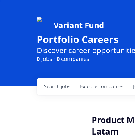
Variant Fund
Portfolio Careers
Discover career opportunities
0
jobs ·
0
companies
Search
jobs
Explore
companies
Product M
Latam