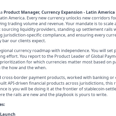
 a
Product Manager, Currency Expansion - Latin America
atin America. Every new currency unlocks new corridors for 
riving trading volume and revenue. Your mandate is to scale 
sourcing liquidity providers, standing up settlement rails 
ng jurisdiction-specific compliance, and ensuring every cur
y bar our clients expect.
egional currency roadmap with independence. You will set pr
ring effort. You report to the Product Leader of Global Pay
 prioritization for which currencies matter most based on p
n the how and the when.
ed cross-border payment products, worked with banking or
uilt API-driven financial products across jurisdictions, this ro
ence is you will be doing it at the frontier of stablecoin-settl
re the rails are new and the playbook is yours to write.
es:
 Launch