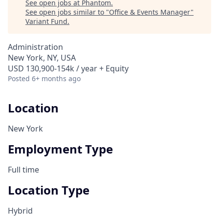
See open jobs at
Phantom
.
See open jobs similar to "
Office & Events Manager
"
Variant Fund
.
Administration
New York, NY, USA
USD 130,900-154k / year + Equity
Posted
6+ months ago
Location
New York
Employment Type
Full time
Location Type
Hybrid