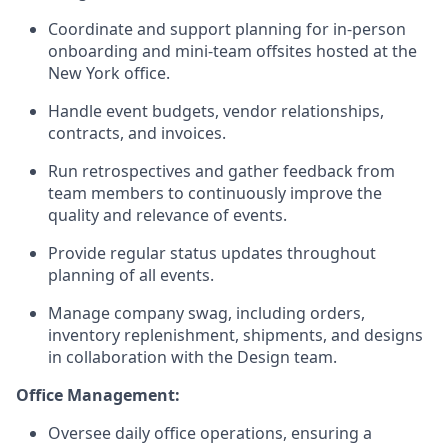
Coordinate and support planning for in-person
onboarding and mini-team offsites hosted at the
New York office.
Handle event budgets, vendor relationships,
contracts, and invoices.
Run retrospectives and gather feedback from
team members to continuously improve the
quality and relevance of events.
Provide regular status updates throughout
planning of all events.
Manage company swag, including orders,
inventory replenishment, shipments, and designs
in collaboration with the Design team.
Office Management:
Oversee daily office operations, ensuring a