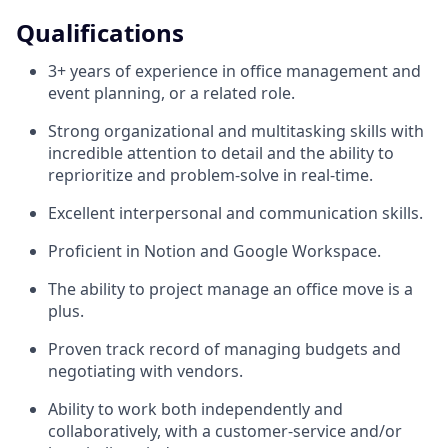
Qualifications
3+ years of experience in office management and
event planning, or a related role.
Strong organizational and multitasking skills with
incredible attention to detail and the ability to
reprioritize and problem-solve in real-time.
Excellent interpersonal and communication skills.
Proficient in Notion and Google Workspace.
The ability to project manage an office move is a
plus.
Proven track record of managing budgets and
negotiating with vendors.
Ability to work both independently and
collaboratively, with a customer-service and/or