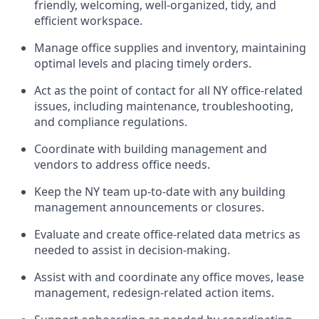
friendly, welcoming, well-organized, tidy, and
efficient workspace.
Manage office supplies and inventory, maintaining
optimal levels and placing timely orders.
Act as the point of contact for all NY office-related
issues, including maintenance, troubleshooting,
and compliance regulations.
Coordinate with building management and
vendors to address office needs.
Keep the NY team up-to-date with any building
management announcements or closures.
Evaluate and create office-related data metrics as
needed to assist in decision-making.
Assist with and coordinate any office moves, lease
management, redesign-related action items.