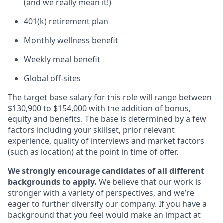
(and we really mean it!)
401(k) retirement plan
Monthly wellness benefit
Weekly meal benefit
Global off-sites
The target base salary for this role will range between
$130,900 to $154,000 with the addition of bonus,
equity and benefits. The base is determined by a few
factors including your skillset, prior relevant
experience, quality of interviews and market factors
(such as location) at the point in time of offer.
We strongly encourage candidates of all different
backgrounds to apply.
We believe that our work is
stronger with a variety of perspectives, and we’re
eager to further diversify our company. If you have a
background that you feel would make an impact at