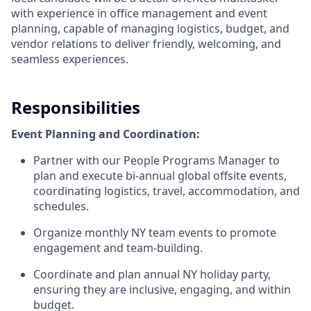
with experience in office management and event
planning, capable of managing logistics, budget, and
vendor relations to deliver friendly, welcoming, and
seamless experiences.
Responsibilities
Event Planning and Coordination:
Partner with our People Programs Manager to
plan and execute bi-annual global offsite events,
coordinating logistics, travel, accommodation, and
schedules.
Organize monthly NY team events to promote
engagement and team-building.
Coordinate and plan annual NY holiday party,
ensuring they are inclusive, engaging, and within
budget.