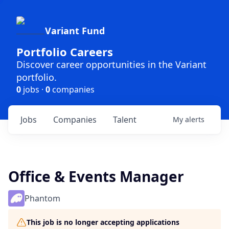
Variant Fund
Portfolio Careers
Discover career opportunities in the Variant
portfolio.
0
jobs ·
0
companies
Jobs
Companies
Talent
My
alerts
Office & Events Manager
Phantom
This job is no longer accepting applications