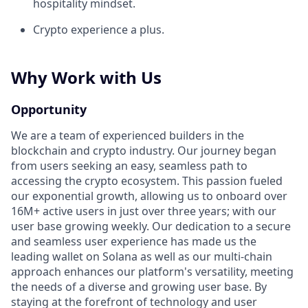
hospitality mindset.
Crypto experience a plus.
Why Work with Us
Opportunity
We are a team of experienced builders in the
blockchain and crypto industry. Our journey began
from users seeking an easy, seamless path to
accessing the crypto ecosystem. This passion fueled
our exponential growth, allowing us to onboard over
16M+ active users in just over three years; with our
user base growing weekly. Our dedication to a secure
and seamless user experience has made us the
leading wallet on Solana as well as our multi-chain
approach enhances our platform's versatility, meeting
the needs of a diverse and growing user base. By
staying at the forefront of technology and user