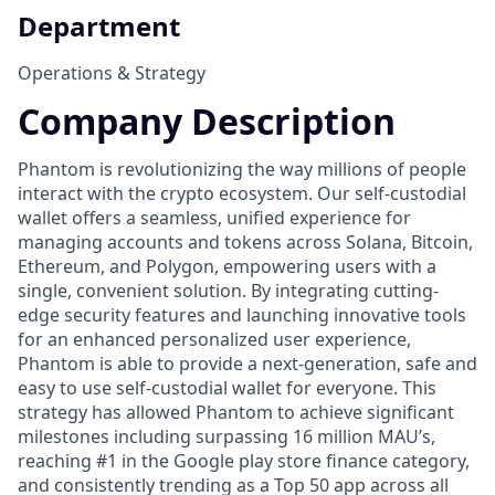
Department
Operations & Strategy
Company Description
Phantom is revolutionizing the way millions of people
interact with the crypto ecosystem. Our self-custodial
wallet offers a seamless, unified experience for
managing accounts and tokens across Solana, Bitcoin,
Ethereum, and Polygon, empowering users with a
single, convenient solution. By integrating cutting-
edge security features and launching innovative tools
for an enhanced personalized user experience,
Phantom is able to provide a next-generation, safe and
easy to use self-custodial wallet for everyone. This
strategy has allowed Phantom to achieve significant
milestones including surpassing 16 million MAU’s,
reaching #1 in the Google play store finance category,
and consistently trending as a Top 50 app across all