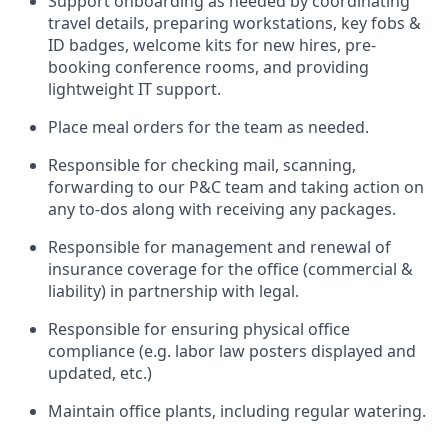
Support onboarding as needed by coordinating
travel details, preparing workstations, key fobs &
ID badges, welcome kits for new hires, pre-
booking conference rooms, and providing
lightweight IT support.
Place meal orders for the team as needed.
Responsible for checking mail, scanning,
forwarding to our P&C team and taking action on
any to-dos along with receiving any packages.
Responsible for management and renewal of
insurance coverage for the office (commercial &
liability) in partnership with legal.
Responsible for ensuring physical office
compliance (e.g. labor law posters displayed and
updated, etc.)
Maintain office plants, including regular watering.