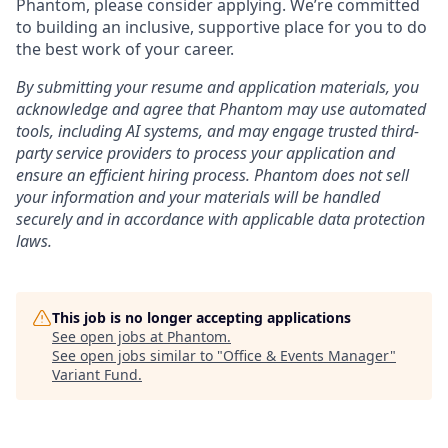
Phantom, please consider applying. We’re committed
to building an inclusive, supportive place for you to do
the best work of your career.
By submitting your resume and application materials, you
acknowledge and agree that Phantom may use automated
tools, including AI systems, and may engage trusted third-
party service providers to process your application and
ensure an efficient hiring process. Phantom does not sell
your information and your materials will be handled
securely and in accordance with applicable data protection
laws.
This job is no longer accepting applications
See open jobs at
Phantom
.
See open jobs similar to "
Office & Events Manager
"
Variant Fund
.