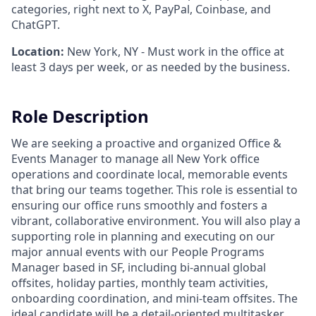
categories, right next to X, PayPal, Coinbase, and
ChatGPT.
Location:
New York, NY - Must work in the office at
least 3 days per week, or as needed by the business.
Role Description
We are seeking a proactive and organized Office &
Events Manager to manage all New York office
operations and coordinate local, memorable events
that bring our teams together. This role is essential to
ensuring our office runs smoothly and fosters a
vibrant, collaborative environment. You will also play a
supporting role in planning and executing on our
major annual events with our People Programs
Manager based in SF, including bi-annual global
offsites, holiday parties, monthly team activities,
onboarding coordination, and mini-team offsites. The
ideal candidate will be a detail-oriented multitasker