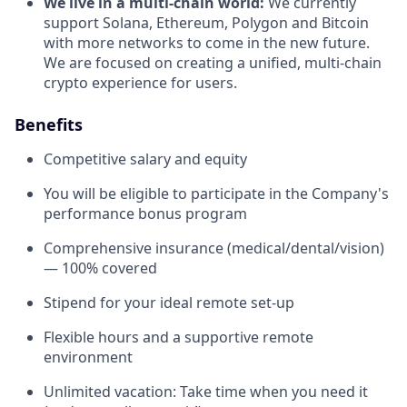
We live in a multi-chain world:
We currently
support Solana, Ethereum, Polygon and Bitcoin
with more networks to come in the new future.
We are focused on creating a unified, multi-chain
crypto experience for users.
Benefits
Competitive salary and equity
You will be eligible to participate in the Company's
performance bonus program
Comprehensive insurance (medical/dental/vision)
— 100% covered
Stipend for your ideal remote set-up
Flexible hours and a supportive remote
environment
Unlimited vacation: Take time when you need it