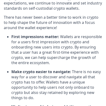
expectations, we continue to innovate and set industry
standards on self-custodial crypto wallets.
There has never been a better time to work in crypto
to help shape the future of innovation with a focus
around the wallet experience!
First impressions matter:
Wallets are responsible
for a users first impression with crypto and
onboarding new users into crypto. By ensuring
that a user has a great first-time experience with
crypto, we can help supercharge the growth of
the entire ecosystem.
Make crypto easier to navigate:
There is no easy
way for a user to discover and navigate all that
crypto has to offer. Wallets have a unique
opportunity to help users not only onboard to
crypto but also stay retained by exploring new
things to do.