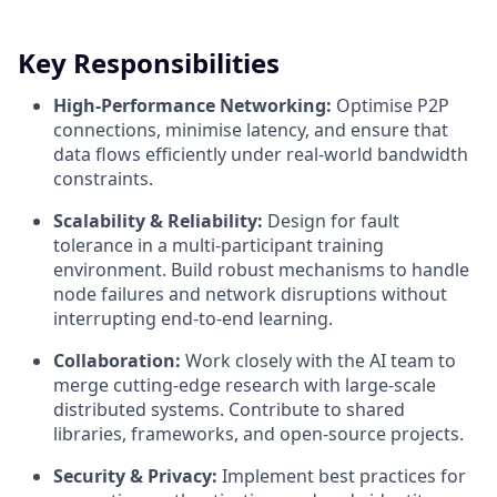
Key Responsibilities
High-Performance Networking:
Optimise P2P
connections, minimise latency, and ensure that
data flows efficiently under real-world bandwidth
constraints.
Scalability & Reliability:
Design for fault
tolerance in a multi-participant training
environment. Build robust mechanisms to handle
node failures and network disruptions without
interrupting end-to-end learning.
Collaboration:
Work closely with the AI team to
merge cutting-edge research with large-scale
distributed systems. Contribute to shared
libraries, frameworks, and open-source projects.
Security & Privacy:
Implement best practices for