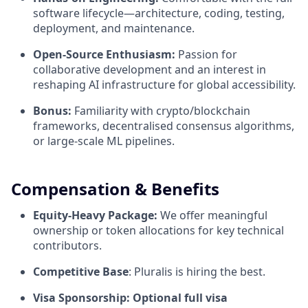
software lifecycle—architecture, coding, testing,
deployment, and maintenance.
Open-Source Enthusiasm:
Passion for
collaborative development and an interest in
reshaping AI infrastructure for global accessibility.
Bonus:
Familiarity with crypto/blockchain
frameworks, decentralised consensus algorithms,
or large-scale ML pipelines.
Compensation & Benefits
Equity-Heavy Package:
We offer meaningful
ownership or token allocations for key technical
contributors.
Competitive Base
: Pluralis is hiring the best.
Visa Sponsorship: Optional full visa