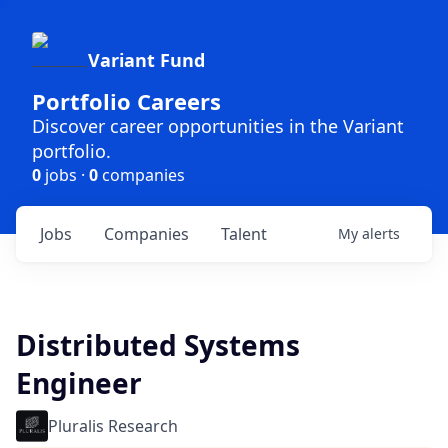
Variant Fund
Portfolio Careers
Discover career opportunities in the Variant
portfolio.
0
jobs ·
0
companies
Jobs
Companies
Talent
My
alerts
Distributed Systems
Engineer
Pluralis Research