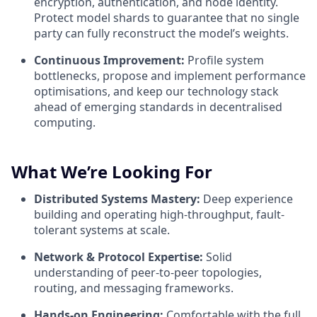
encryption, authentication, and node identity.
Protect model shards to guarantee that no single
party can fully reconstruct the model’s weights.
Continuous Improvement:
Profile system
bottlenecks, propose and implement performance
optimisations, and keep our technology stack
ahead of emerging standards in decentralised
computing.
What We’re Looking For
Distributed Systems Mastery:
Deep experience
building and operating high-throughput, fault-
tolerant systems at scale.
Network & Protocol Expertise:
Solid
understanding of peer-to-peer topologies,
routing, and messaging frameworks.
Hands-on Engineering:
Comfortable with the full