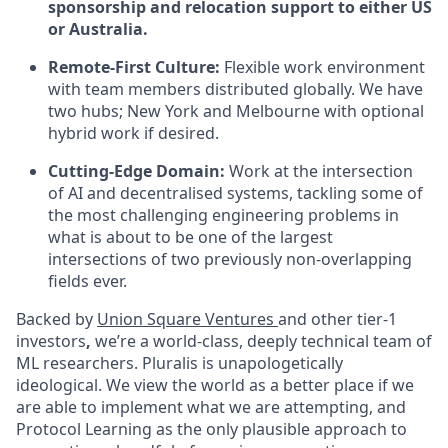
sponsorship and relocation support to either US
or Australia.
Remote-First Culture:
Flexible work environment
with team members distributed globally. We have
two hubs; New York and Melbourne with optional
hybrid work if desired.
Cutting-Edge Domain:
Work at the intersection
of AI and decentralised systems, tackling some of
the most challenging engineering problems in
what is about to be one of the largest
intersections of two previously non-overlapping
fields ever.
Backed by
Union Square Ventures
and other tier-1
investors
,
we’re a world-class, deeply technical team of
ML researchers. Pluralis is unapologetically
ideological. We view the world as a better place if we
are able to implement what we are attempting, and
Protocol Learning as the only plausible approach to