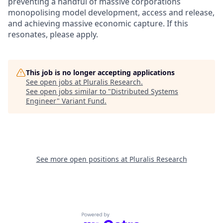
preventing a handful of massive corporations
monopolising model development, access and release,
and achieving massive economic capture. If this
resonates, please apply.
This job is no longer accepting applications
See open jobs at
Pluralis Research
.
See open jobs similar to "
Distributed Systems
Engineer
"
Variant Fund
.
See more open positions at
Pluralis Research
Powered by Getro.com