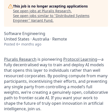
This job is no longer accepting applications
See open jobs at
Pluralis Research
.
See open jobs similar to "
Distributed Systems
Engineer
"
Variant Fund
.
Software Engineering
United States · Australia · Remote
Posted
6+ months ago
Pluralis Research
is pioneering
Protocol Learning
—a
fully decentralised way to train and deploy AI models
that opens this layer to individuals rather than well
resourced corporates. By pooling compute from many
participants, incentivising their efforts, and preventing
any single party from controlling a model’s full
weights, we’re creating a genuinely open, collaborative
path to frontier-scale AI. If you want your work to
shape the future of truly open innovation in artificial
intelligence, join us.