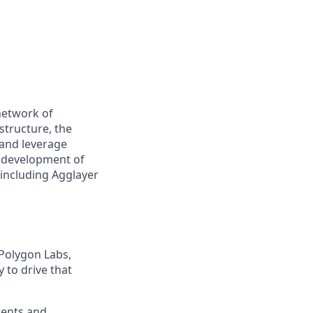
network of
structure, the
 and leverage
e development of
 including Agglayer
 Polygon Labs,
 to drive that
ments and