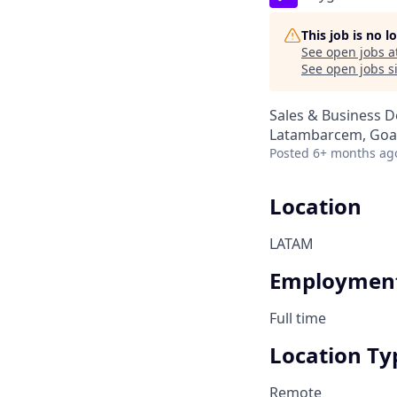
This job is no 
See open jobs a
See open jobs si
Sales & Business 
Latambarcem, Goa,
Posted
6+ months ag
Location
LATAM
Employment
Full time
Location Ty
Remote