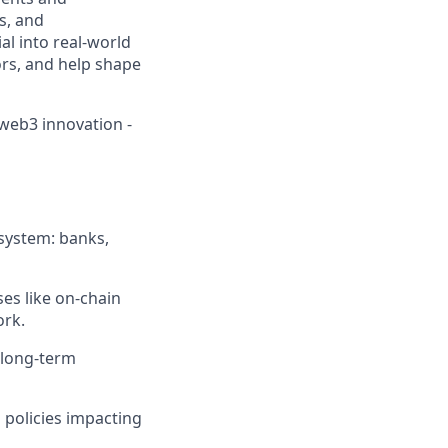
ns, and
al into real-world
ors, and help shape
 web3 innovation -
system: banks,
es like on-chain
ork.
d long-term
 policies impacting