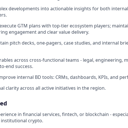
lex developments into actionable insights for both interna
ers.
 execute GTM plans with top-tier ecosystem players; main
ing engagement and clear value delivery.
tain pitch decks, one-pagers, case studies, and internal bri
ables across cross-functional teams - legal, engineering, m
to-end success.
mprove internal BD tools: CRMs, dashboards, KPIs, and per
 clarity across all active initiatives in the region.
eed
erience in financial services, fintech, or blockchain - espec
 institutional crypto.