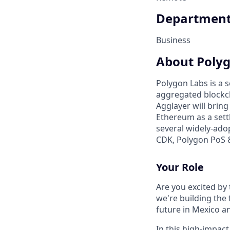
Departmen
Business
About Poly
Polygon Labs is a
aggregated blockch
Agglayer will bring
Ethereum as a sett
several widely-ado
CDK, Polygon PoS 
Your Role
Are you excited by
we're building the 
future in Mexico a
In this high-impact