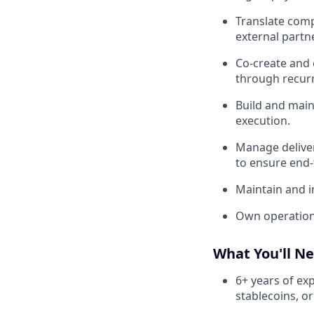
Translate comp
external partn
Co-create and
through recurr
Build and main
execution.
Manage deliver
to ensure end-
Maintain and i
Own operational
What You'll N
6+ years of exp
stablecoins, or