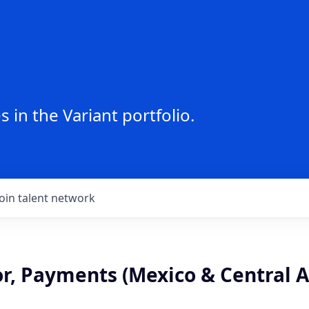
 in the Variant portfolio.
Join talent network
or, Payments (Mexico & Central 