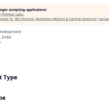
longer accepting applications
t
Polygon Labs
.
milar to "
BD Director, Payments (Mexico & Central America)
"
Varia
Development
 India
o
 Type
pe