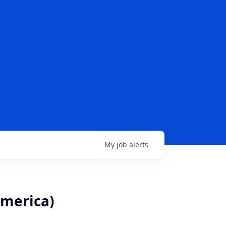
My
job
alerts
America)