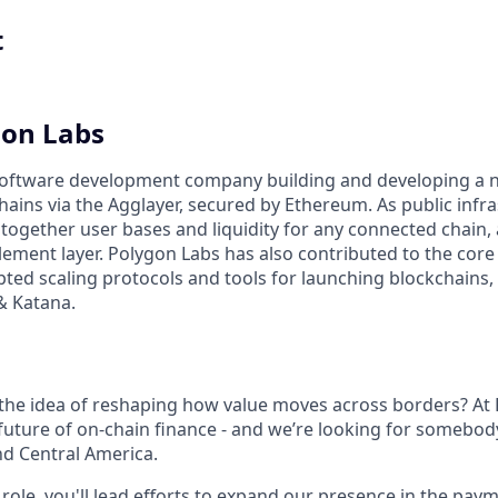
t
gon Labs
 software development company building and developing a 
ains via the Agglayer, secured by Ethereum. As public infra
 together user bases and liquidity for any connected chain,
lement layer. Polygon Labs has also contributed to the cor
pted scaling protocols and tools for launching blockchains,
& Katana.
 the idea of reshaping how value moves across borders? At
future of on-chain finance - and we’re looking for somebody
nd Central America.
 role, you'll lead efforts to expand our presence in the pay