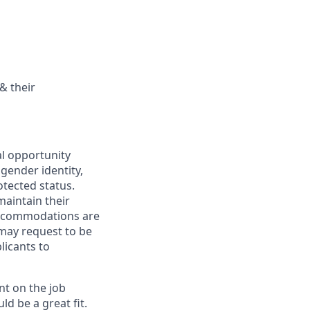
& their
al opportunity
 gender identity,
otected status.
maintain their
 Accommodations are
 may request to be
licants to
nt on the job
ld be a great fit.