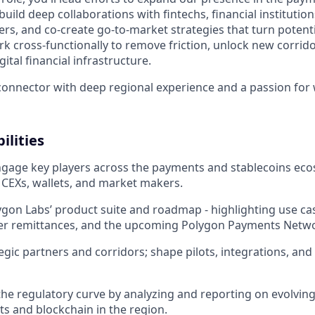
build deep collaborations with fintechs, financial institutio
ers, and co-create go-to-market strategies that turn potenti
rk cross-functionally to remove friction, unlock new corrid
ital financial infrastructure.
l connector with deep regional experience and a passion for
ilities
ngage key players across the payments and stablecoins eco
, CEXs, wallets, and market makers.
on Labs’ product suite and roadmap - highlighting use cas
der remittances, and the upcoming Polygon Payments Netw
tegic partners and corridors; shape pilots, integrations, an
the regulatory curve by analyzing and reporting on evolving
ts and blockchain in the region.