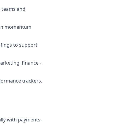
l teams and
tain momentum
efings to support
arketing, finance -
formance trackers.
ially with payments,