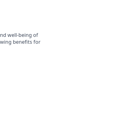
nd well-being of
wing benefits for