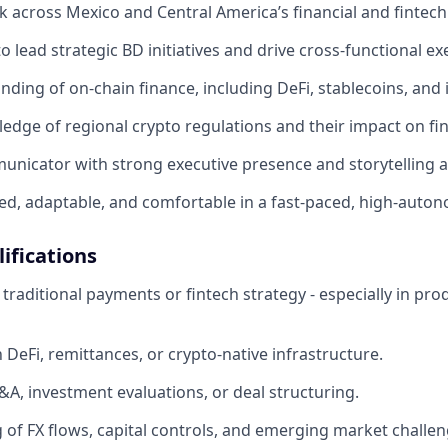
 across Mexico and Central America’s financial and fintec
to lead strategic BD initiatives and drive cross-functional ex
ing of on-chain finance, including DeFi, stablecoins, and in
dge of regional crypto regulations and their impact on fin
unicator with strong executive presence and storytelling ab
ed, adaptable, and comfortable in a fast-paced, high-auto
ifications
raditional payments or fintech strategy - especially in prod
h DeFi, remittances, or crypto-native infrastructure.
A, investment evaluations, or deal structuring.
of FX flows, capital controls, and emerging market challen