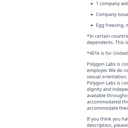
1 company wide
Company issue
Egg freezing, 
*In certain countri
dependents. This is
*401k is for Unite
Polygon Labs is co
employer. We do not
sexual orientation,
Polygon Labs is com
dignity and indepe
available througho
accommodated throu
accommodate their 
If you think you ha
description, please 