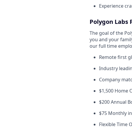
Experience craf
Polygon Labs 
The goal of the Po
you and your famil
our full time empl
Remote first g
Industry leadi
Company matc
$1,500 Home Of
$200 Annual B
$75 Monthly i
Flexible Time O