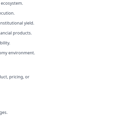
h ecosystem.
ecution.
stitutional yield.
ancial products.
ility.
nomy environment.
uct, pricing, or
ges.