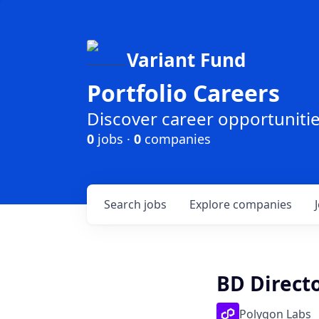
Variant Fund
Portfolio Careers
Discover career opportunities
0
jobs ·
0
companies
Search
jobs
Explore
companies
BD Direct
Polygon Labs