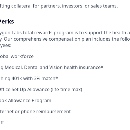
ting collateral for partners, investors, or sales teams.
Perks
lygon Labs total rewards program is to support the health a
y. Our comprehensive compensation plan includes the follo
oyees:
lobal workforce
ng Medical, Dental and Vision health insurance*
hing 401k with 3% match*
fice Set Up Allowance (life-time max)
ook Allowance Program
nternet or phone reimbursement
ff