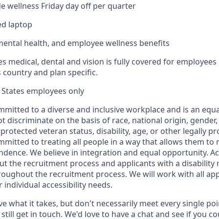
 wellness Friday day off per quarter
d laptop
mental health, and employee wellness benefits
es medical, dental and vision is fully covered for employees 
 country and plan specific.
d States employees only
mmitted to a diverse and inclusive workplace and is an equ
 discriminate on the basis of race, national origin, gender,
 protected veteran status, disability, age, or other legally pr
mitted to treating all people in a way that allows them to 
ndence. We believe in integration and equal opportunity.
ut the recruitment process and applicants with a disability
ghout the recruitment process. We will work with all app
individual accessibility needs.
ve what it takes, but don't necessarily meet every single poi
still get in touch. We'd love to have a chat and see if you cou