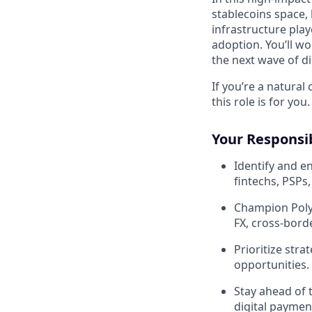
stablecoins space, 
infrastructure play
adoption. You’ll wo
the next wave of dig
If you’re a natura
this role is for you.
Your Responsib
Identify and e
fintechs, PSPs
Champion Polyg
FX, cross-bor
Prioritize stra
opportunities.
Stay ahead of 
digital paymen