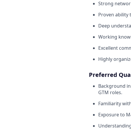
Strong network
Proven ability 
Deep understand
Working knowle
Excellent comm
Highly organiz
Preferred Qual
Background in t
GTM roles.
Familiarity wit
Exposure to M&
Understanding 