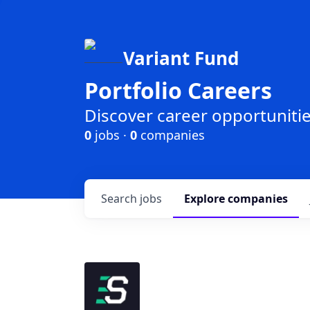
Variant Fund
Portfolio Careers
Discover career opportunities
0
jobs ·
0
companies
Search
jobs
Explore
companies