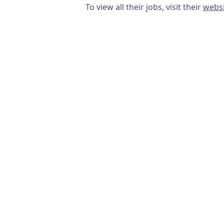
To view all their jobs, visit their
websi