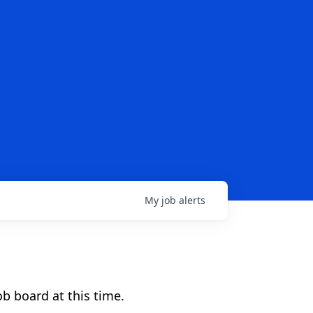
My
job
alerts
b board at this time.