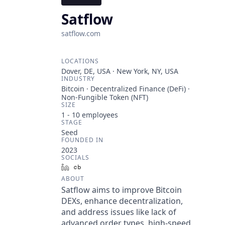
Satflow
satflow.com
LOCATIONS
Dover, DE, USA · New York, NY, USA
INDUSTRY
Bitcoin · Decentralized Finance (DeFi) ·
Non-Fungible Token (NFT)
SIZE
1 - 10
employees
STAGE
Seed
FOUNDED IN
2023
SOCIALS
LinkedIn
Crunchbase
ABOUT
Satflow aims to improve Bitcoin
DEXs, enhance decentralization,
and address issues like lack of
advanced order types, high-speed