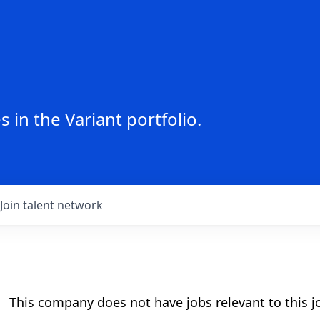
 in the Variant portfolio.
Join talent network
This company does not have jobs relevant to this jo