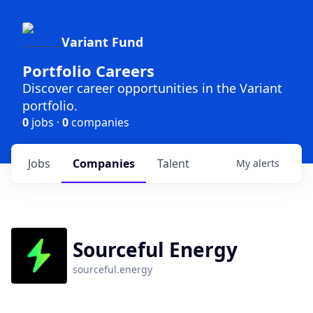
Variant Fund
Portfolio Careers
Discover career opportunities in the Variant
portfolio.
0
jobs ·
0
companies
Jobs
Companies
Talent
My
alerts
Sourceful Energy
sourceful.energy