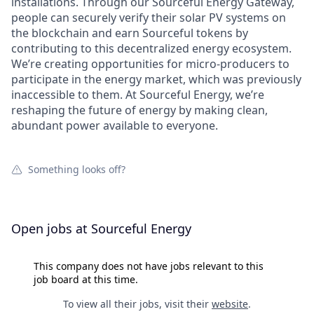
installations. Through our Sourceful Energy Gateway,
people can securely verify their solar PV systems on
the blockchain and earn Sourceful tokens by
contributing to this decentralized energy ecosystem.
We’re creating opportunities for micro-producers to
participate in the energy market, which was previously
inaccessible to them. At Sourceful Energy, we’re
reshaping the future of energy by making clean,
abundant power available to everyone.
Something looks off?
Open jobs at
Sourceful Energy
This company does not have jobs relevant to this
job board at this time.
To view all their jobs, visit their
website
.