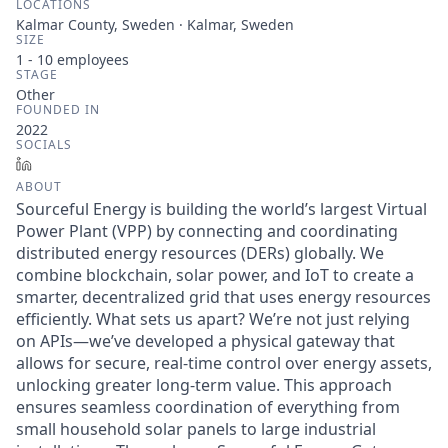
LOCATIONS
Kalmar County, Sweden · Kalmar, Sweden
SIZE
1 - 10
employees
STAGE
Other
FOUNDED IN
2022
SOCIALS
LinkedIn
ABOUT
Sourceful Energy is building the world’s largest Virtual
Power Plant (VPP) by connecting and coordinating
distributed energy resources (DERs) globally. We
combine blockchain, solar power, and IoT to create a
smarter, decentralized grid that uses energy resources
efficiently. What sets us apart? We’re not just relying
on APIs—we’ve developed a physical gateway that
allows for secure, real-time control over energy assets,
unlocking greater long-term value. This approach
ensures seamless coordination of everything from
small household solar panels to large industrial