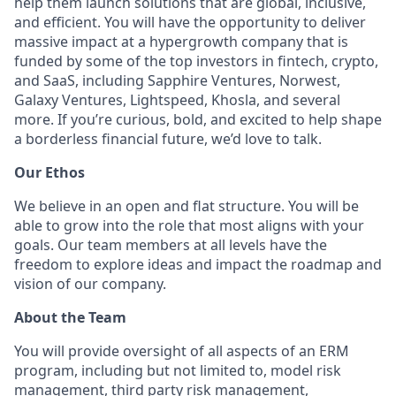
help them launch solutions that are global, inclusive,
and efficient. You will have the opportunity to deliver
massive impact at a hypergrowth company that is
funded by some of the top investors in fintech, crypto,
and SaaS, including Sapphire Ventures, Norwest,
Galaxy Ventures, Lightspeed, Khosla, and several
more. If you’re curious, bold, and excited to help shape
a borderless financial future, we’d love to talk.
Our Ethos
We believe in an open and flat structure. You will be
able to grow into the role that most aligns with your
goals. Our team members at all levels have the
freedom to explore ideas and impact the roadmap and
vision of our company.
About the Team
You will provide oversight of all aspects of an ERM
program, including but not limited to, model risk
management, third party risk management,