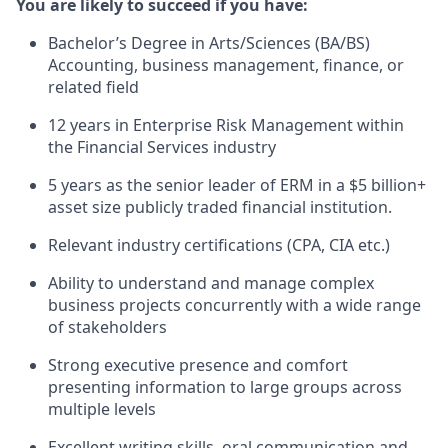
You are likely to succeed if you have:
Bachelor’s Degree in Arts/Sciences (BA/BS)
Accounting, business management, finance, or
related field
12 years in Enterprise Risk Management within
the Financial Services industry
5 years as the senior leader of ERM in a $5 billion+
asset size publicly traded financial institution.
Relevant industry certifications (CPA, CIA etc.)
Ability to understand and manage complex
business projects concurrently with a wide range
of stakeholders
Strong executive presence and comfort
presenting information to large groups across
multiple levels
Excellent writing skills, oral communication and