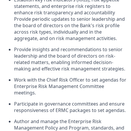
statements, and enterprise risk registers to
enhance risk transparency and accountability
Provide periodic updates to senior leadership and
the board of directors on the Bank's risk profile
across risk types, individually and in the
aggregate, and on risk management activities.
Provide insights and recommendations to senior
leadership and the board of directors on risk-
related matters, enabling informed decision-
making and effective risk management strategies.
Work with the Chief Risk Officer to set agendas for
Enterprise Risk Management Committee
meetings.
Participate in governance committees and ensure
responsiveness of ERMC packages to set agendas.
Author and manage the Enterprise Risk
Management Policy and Program, standards, and