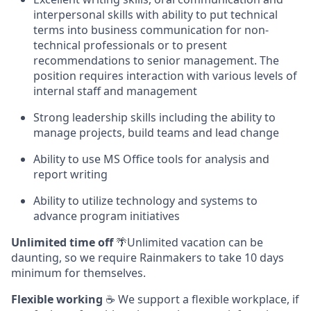
interpersonal skills with ability to put technical
terms into business communication for non-
technical professionals or to present
recommendations to senior management. The
position requires interaction with various levels of
internal staff and management
Strong leadership skills including the ability to
manage projects, build teams and lead change
Ability to use MS Office tools for analysis and
report writing
Ability to utilize technology and systems to
advance program initiatives
Unlimited time off
🌴Unlimited vacation can be
daunting, so we require Rainmakers to take 10 days
minimum for themselves.
Flexible working
☕ We support a flexible workplace, if