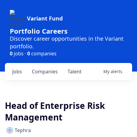
Variant Fund
Portfolio Careers
Discover career opportunities in the Variant
portfolio.
0
jobs ·
0
companies
Jobs
Companies
Talent
My
alerts
Head of Enterprise Risk
Management
Tephra