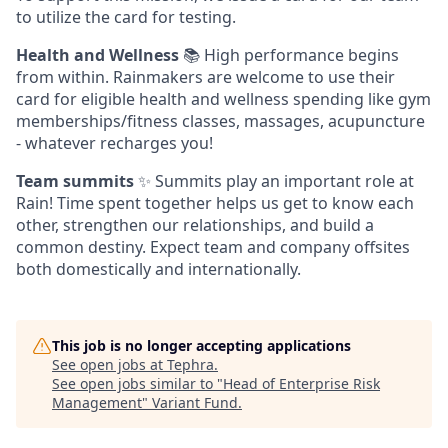
to utilize the card for testing.
Health and Wellness
📚 High performance begins
from within. Rainmakers are welcome to use their
card for eligible health and wellness spending like gym
memberships/fitness classes, massages, acupuncture
- whatever recharges you!
Team summits
✨ Summits play an important role at
Rain! Time spent together helps us get to know each
other, strengthen our relationships, and build a
common destiny. Expect team and company offsites
both domestically and internationally.
This job is no longer accepting applications
See open jobs at
Tephra
.
See open jobs similar to "
Head of Enterprise Risk
Management
"
Variant Fund
.