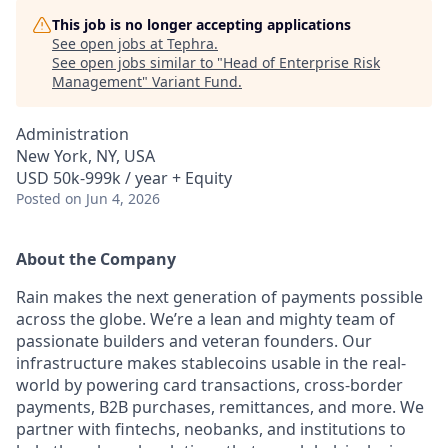
This job is no longer accepting applications
See open jobs at
Tephra
.
See open jobs similar to "
Head of Enterprise Risk
Management
"
Variant Fund
.
Administration
New York, NY, USA
USD 50k-999k / year + Equity
Posted
on Jun 4, 2026
About the Company
Rain makes the next generation of payments possible
across the globe. We’re a lean and mighty team of
passionate builders and veteran founders. Our
infrastructure makes stablecoins usable in the real-
world by powering card transactions, cross-border
payments, B2B purchases, remittances, and more. We
partner with fintechs, neobanks, and institutions to