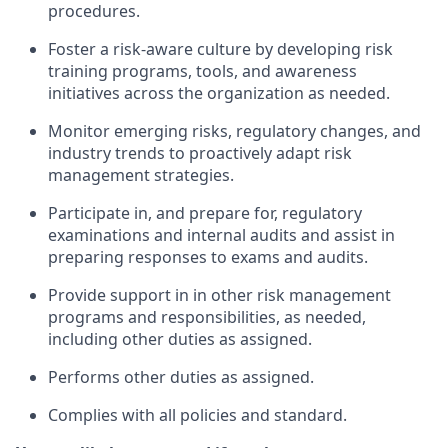
procedures.
Foster a risk-aware culture by developing risk
training programs, tools, and awareness
initiatives across the organization as needed.
Monitor emerging risks, regulatory changes, and
industry trends to proactively adapt risk
management strategies.
Participate in, and prepare for, regulatory
examinations and internal audits and assist in
preparing responses to exams and audits.
Provide support in in other risk management
programs and responsibilities, as needed,
including other duties as assigned.
Performs other duties as assigned.
Complies with all policies and standard.