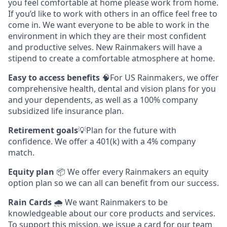
you feel comfortable at home please work from home.
If you’d like to work with others in an office feel free to
come in. We want everyone to be able to work in the
environment in which they are their most confident
and productive selves. New Rainmakers will have a
stipend to create a comfortable atmosphere at home.
Easy to access benefits
🧠For US Rainmakers, we offer
comprehensive health, dental and vision plans for you
and your dependents, as well as a 100% company
subsidized life insurance plan.
Retirement goals
💡Plan for the future with
confidence. We offer a 401(k) with a 4% company
match.
Equity plan
📦 We offer every Rainmakers an equity
option plan so we can all can benefit from our success.
Rain Cards
🌧️ We want Rainmakers to be
knowledgeable about our core products and services.
To support this mission, we issue a card for our team