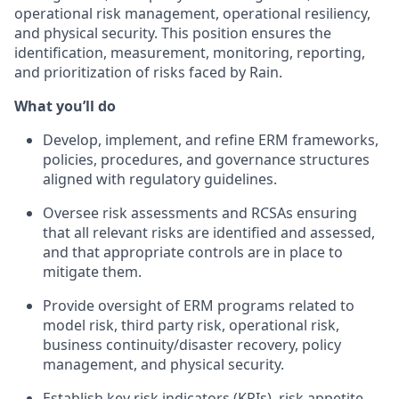
operational risk management, operational resiliency,
and physical security. This position ensures the
identification, measurement, monitoring, reporting,
and prioritization of risks faced by Rain.
What you’ll do
Develop, implement, and refine ERM frameworks,
policies, procedures, and governance structures
aligned with regulatory guidelines.
Oversee risk assessments and RCSAs ensuring
that all relevant risks are identified and assessed,
and that appropriate controls are in place to
mitigate them.
Provide oversight of ERM programs related to
model risk, third party risk, operational risk,
business continuity/disaster recovery, policy
management, and physical security.
Establish key risk indicators (KRIs), risk appetite