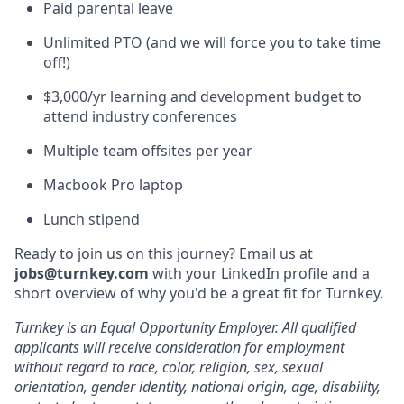
Paid parental leave
Unlimited PTO (and we will force you to take time
off!)
$3,000/yr learning and development budget to
attend industry conferences
Multiple team offsites per year
Macbook Pro laptop
Lunch stipend
Ready to join us on this journey? Email us at
jobs@turnkey.com
with your LinkedIn profile and a
short overview of why you'd be a great fit for Turnkey.
Turnkey is an Equal Opportunity Employer. All qualified
applicants will receive consideration for employment
without regard to race, color, religion, sex, sexual
orientation, gender identity, national origin, age, disability,