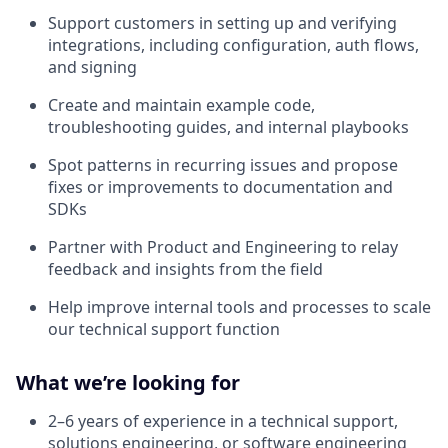
Support customers in setting up and verifying
integrations, including configuration, auth flows,
and signing
Create and maintain example code,
troubleshooting guides, and internal playbooks
Spot patterns in recurring issues and propose
fixes or improvements to documentation and
SDKs
Partner with Product and Engineering to relay
feedback and insights from the field
Help improve internal tools and processes to scale
our technical support function
What we’re looking for
2–6 years of experience in a technical support,
solutions engineering, or software engineering