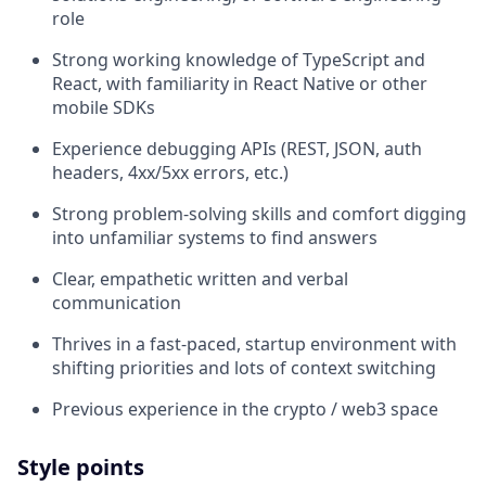
role
Strong working knowledge of TypeScript and
React, with familiarity in React Native or other
mobile SDKs
Experience debugging APIs (REST, JSON, auth
headers, 4xx/5xx errors, etc.)
Strong problem-solving skills and comfort digging
into unfamiliar systems to find answers
Clear, empathetic written and verbal
communication
Thrives in a fast-paced, startup environment with
shifting priorities and lots of context switching
Previous experience in the crypto / web3 space
Style points