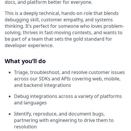
docs, and platform better for everyone.
This is a deeply technical, hands-on role that blends
debugging skill, customer empathy, and systems
thinking. It’s perfect for someone who loves problem-
solving, thrives in fast-moving contexts, and wants to
be part of a team that sets the gold standard for
developer experience.
What you’ll do
Triage, troubleshoot, and resolve customer issues
across our SDKs and APIs covering web, mobile,
and backend integrations
Debug integrations across a variety of platforms
and languages
Identify, reproduce, and document bugs,
partnering with engineering to drive them to
resolution