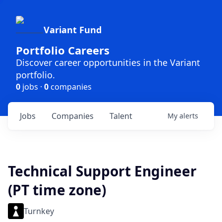
Variant Fund
Portfolio Careers
Discover career opportunities in the Variant
portfolio.
0
jobs ·
0
companies
Jobs
Companies
Talent
My
alerts
Technical Support Engineer
(PT time zone)
Turnkey