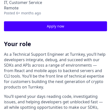
IT, Customer Service
Remote
Posted
6+ months ago
Apply now
Your role
As a Technical Support Engineer at Turnkey, you’ll help
developers integrate, debug, and succeed with our
SDKs and APIs across a range of environments —
from React and mobile apps to backend servers and
CLI tools. You’ll be the front line of technical expertise
for customers building the next generation of crypto
products on Turnkey.
You’ll spend your days reading code, investigating
issues, and helping developers get unblocked fast —
all while spotting opportunities to make our SDKs,