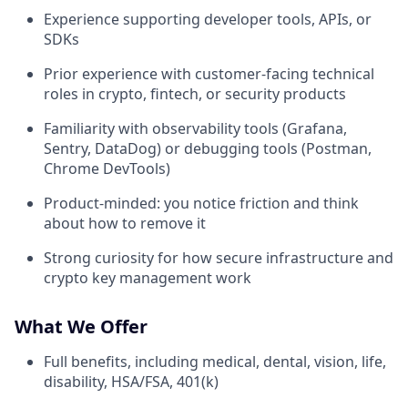
Experience supporting developer tools, APIs, or
SDKs
Prior experience with customer-facing technical
roles in crypto, fintech, or security products
Familiarity with observability tools (Grafana,
Sentry, DataDog) or debugging tools (Postman,
Chrome DevTools)
Product-minded: you notice friction and think
about how to remove it
Strong curiosity for how secure infrastructure and
crypto key management work
What We Offer
Full benefits, including medical, dental, vision, life,
disability, HSA/FSA, 401(k)