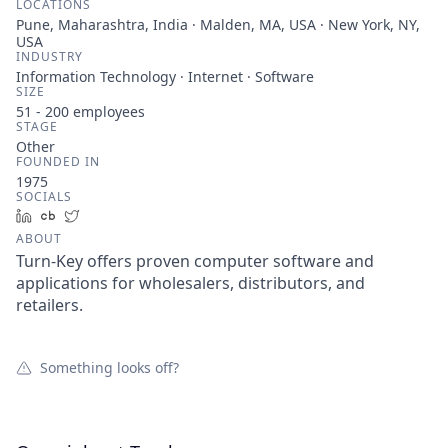
LOCATIONS
Pune, Maharashtra, India · Malden, MA, USA · New York, NY,
USA
INDUSTRY
Information Technology · Internet · Software
SIZE
51 - 200
employees
STAGE
Other
FOUNDED IN
1975
SOCIALS
LinkedIn
Crunchbase
Twitter
ABOUT
Turn-Key offers proven computer software and
applications for wholesalers, distributors, and
retailers.
Something looks off?