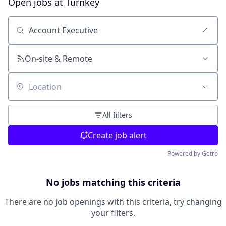
Open jobs at
Turnkey
Search by title or keyword
On-site & Remote
Location
All filters
Create job alert
Powered by Getro
No jobs matching this criteria
There are no job openings with this criteria, try changing
your filters.