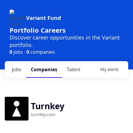
Variant Fund
Portfolio Careers
Discover career opportunities in the Variant
portfolio.
0
jobs ·
0
companies
Jobs
Companies
Talent
My
alerts
Turnkey
turnkey.com