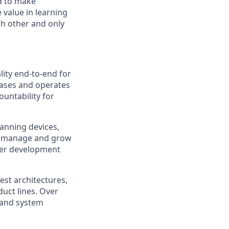
d to make
 value in learning
ch other and only
ity end-to-end for
leases and operates
untability for
panning devices,
so manage and grow
ster development
test architectures,
duct lines. Over
, and system