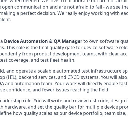
eams when needed. We love to collaborate but are not afrai
 open communication and are not afraid to fail - we see the
making a perfect decision. We really enjoy working with ea
alent.
 a
Device Automation & QA Manager
to own software qual
s. This role is the final quality gate for device software re
pendently from product development teams, with clear acco
test coverage, and test fleet health.
ild, and operate a scalable automated test infrastructure s
op (HIL), backend services, and CI/CD systems. You will al
 QA and automation team. Your work will directly enable fa
ase confidence, and fewer issues reaching the field.
leadership role. You will write and review test code, design 
ith hardware, and set the quality bar for multiple device pro
l define how quality scales as our device portfolio, team size