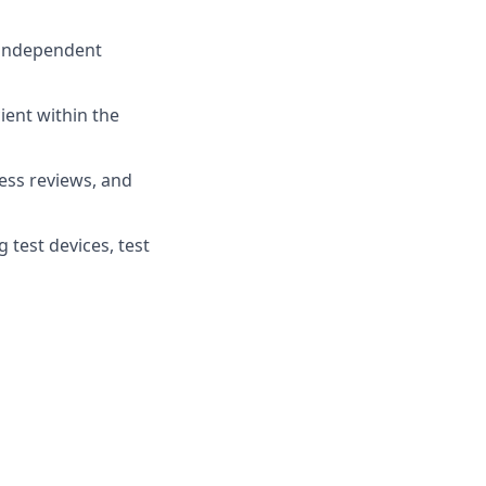
 independent
cient within the
ess reviews, and
 test devices, test