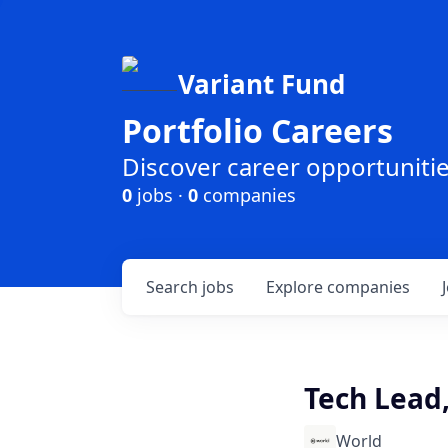
Variant Fund
Portfolio Careers
Discover career opportunities
0
jobs ·
0
companies
Search
jobs
Explore
companies
Tech Lead
World