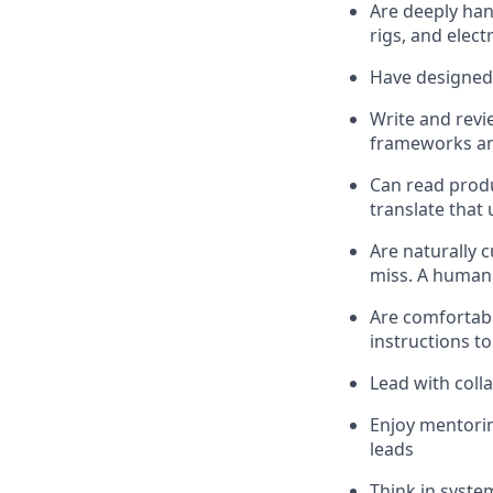
Are deeply han
rigs, and electr
Have designed 
Write and revi
frameworks and
Can read prod
translate that
Are naturally 
miss. A human 
Are comfortabl
instructions to
Lead with coll
Enjoy mentorin
leads
Think in syste