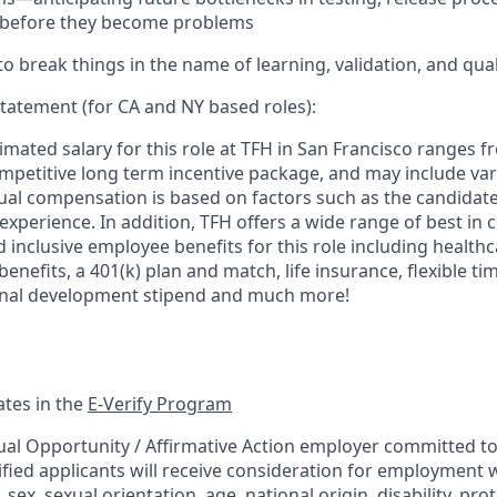
e before they become problems
to break things in the name of learning, validation, and qual
tatement (for CA and NY based roles):
mated salary for this role at TFH in San Francisco ranges f
ompetitive long term incentive package, and may include var
al compensation is based on factors such as the candidate's
 experience. In addition, TFH offers a wide range of best in c
nclusive employee benefits for this role including healthca
enefits, a 401(k) plan and match, life insurance, flexible t
ional development stipend and much more!
ates in the
E-Verify Program
ual Opportunity / Affirmative Action employer committed to 
ified applicants will receive consideration for employment 
n, sex, sexual orientation, age, national origin, disability, pr