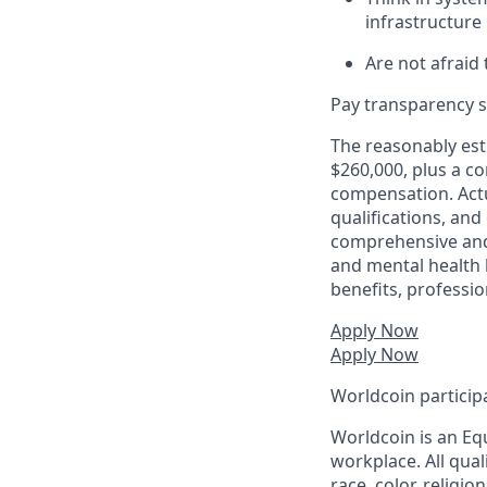
infrastructur
Are not afraid 
Pay transparency s
The reasonably esti
$260,000, plus a c
compensation. Actu
qualifications, and
comprehensive and i
and mental health b
benefits, profess
Apply Now
Apply Now
Worldcoin particip
Worldcoin is an Eq
workplace. All qual
race, color, religio