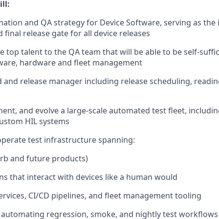
ll:
tion and QA strategy for Device Software, serving as the
d final release gate for all device releases
e top talent to the QA team that will be able to be self-suffi
tware, hardware and fleet management
ld and release manager including release scheduling, readin
nt, and evolve a large-scale automated test fleet, including
custom HIL systems
operate test infrastructure spanning:
rb and future products)
ons that interact with devices like a human would
rvices, CI/CD pipelines, and fleet management tooling
automating regression, smoke, and nightly test workflows