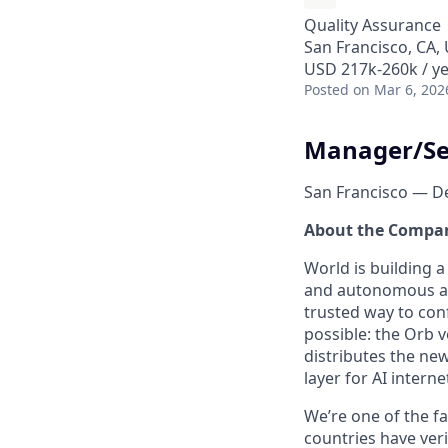
Quality Assurance
San Francisco, CA,
USD 217k-260k / ye
Posted
on Mar 6, 202
Manager/Se
San Francisco — D
About the Compa
World is building 
and autonomous age
trusted way to con
possible: the Orb v
distributes the ne
layer for AI interne
We’re one of the f
countries have ver