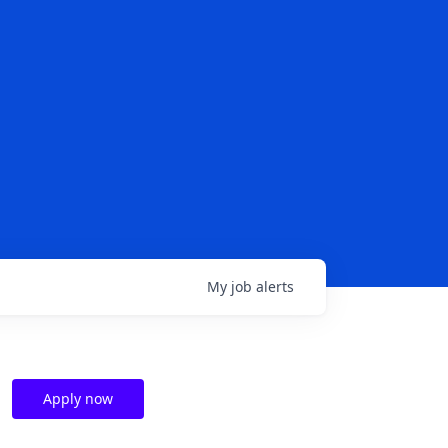
My
job
alerts
Apply now