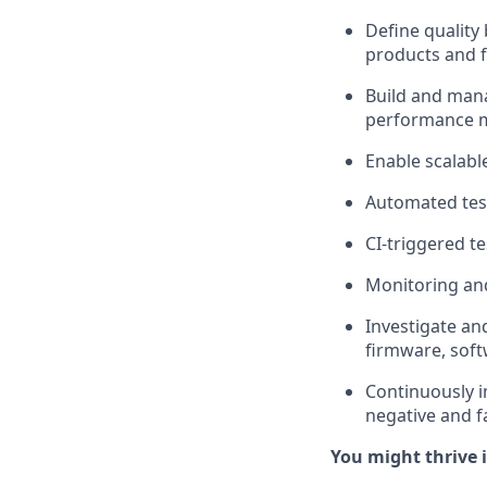
Define quality
products and 
Build and mana
performance
Enable scalable
Automated tes
CI-triggered t
Monitoring and
Investigate and
firmware, sof
Continuously i
negative and fa
You might thrive i