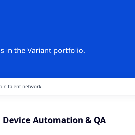
 in the Variant portfolio.
Join talent network
, Device Automation & QA