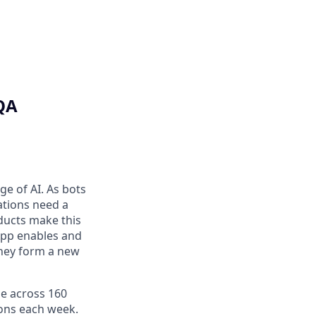
QA
ge of AI. As bots
ations need a
ducts make this
 App enables and
they form a new
le across 160
ions each week.