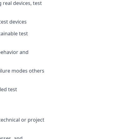
real devices, test
test devices
ainable test
behavior and
ailure modes others
led test
echnical or project
esses, and