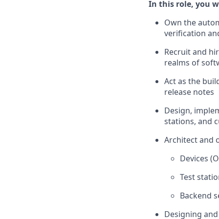
In this role, you wi
Own the automa
verification an
Recruit and hir
realms of sof
Act as the bui
release notes
Design, impleme
stations, and 
Architect and 
Devices (O
Test stati
Backend se
Designing and 