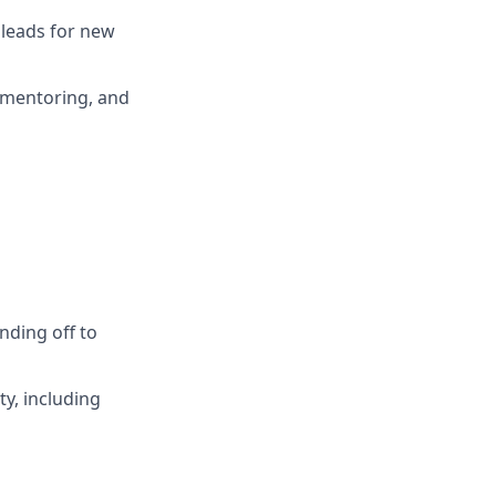
 leads for new
 mentoring, and
anding off to
ty, including