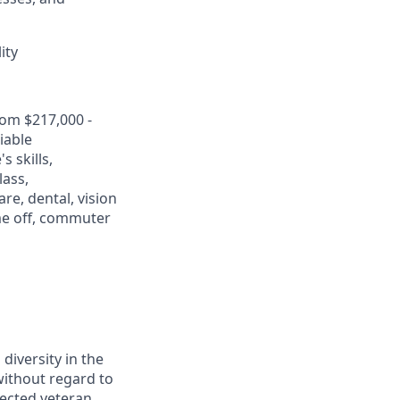
ity
rom $217,000 -
iable
 skills,
lass,
re, dental, vision
ime off, commuter
diversity in the
without regard to
otected veteran