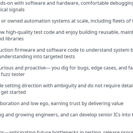
ds-on with software and hardware, comfortable debugging 
ical signals
or owned automation systems at scale, including fleets of 
ew high-quality test code and enjoy building reusable, maint
 libraries
uction firmware and software code to understand system 
 understanding into targeted tests
curious and proactive— you dig for bugs, edge cases, and f
fuzz tester
e setting direction with ambiguity and do not require detai
 get started
aboration and low ego, earning trust by delivering value
g and growing engineers, and can develop senior ICs into t
ms—anticipating future bottlenecks in testing, release proc