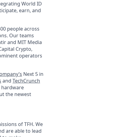
tegrating World ID
icipate, earn, and
400 people across
ions. Our teams
ntir and MIT Media
Capital Crypto,
prominent operators
Company’s
Next 5 in
s
and
TechCrunch
le hardware
ut the newest
issions of TFH. We
 are able to lead