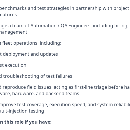
 benchmarks and test strategies in partnership with project
features
ge a team of Automation / QA Engineers, including hiring,
 management
 fleet operations, including:
t deployment and updates
est execution
 troubleshooting of test failures
 reproduce field issues, acting as first-line triage before h
tware, hardware, and backend teams
mprove test coverage, execution speed, and system reliabili
ult-injection testing
n this role if you have: