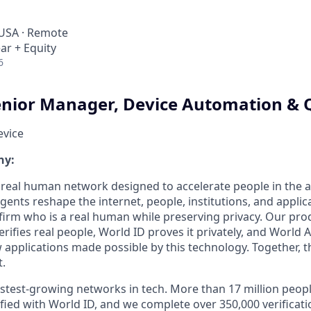
 USA · Remote
ar + Equity
6
nior Manager, Device Automation & 
evice
ny:
a real human network designed to accelerate people in the a
nts reshape the internet, people, institutions, and applic
firm who is a real human while preserving privacy. Our pro
erifies real people, World ID proves it privately, and World
w applications made possible by this technology. Together, 
t.
astest-growing networks in tech. More than 17 million peop
ified with World ID, and we complete over 350,000 verificat