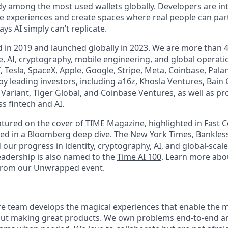
dy among the most used wallets globally. Developers are in
ne experiences and create spaces where real people can part
ys AI simply can’t replicate.
in 2019 and launched globally in 2023. We are more than 
, AI, cryptography, mobile engineering, and global operat
Tesla, SpaceX, Apple, Google, Stripe, Meta, Coinbase, Pala
y leading investors, including a16z, Khosla Ventures, Bain 
, Variant, Tiger Global, and Coinbase Ventures, as well as 
s fintech and AI.
tured on the cover of
TIME Magazine
, highlighted in
Fast 
red in a
Bloomberg deep dive
.
The New York Times
,
Bankles
 our progress in identity, cryptography, AI, and global-sca
adership is also named to the
Time AI 100
. Learn more abo
from our
Unwrapped
event.
e team develops the magical experiences that enable the m
ut making great products. We own problems end-to-end and