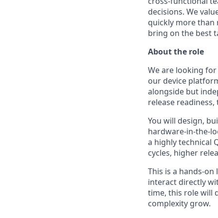
cross-functional t
decisions. We value
quickly more than 
bring on the best t
About the role
We are looking for
our device platform
alongside but inde
release readiness, 
You will design, bu
hardware-in-the-lo
a highly technical
cycles, higher rele
This is a hands-on 
interact directly w
time, this role wil
complexity grow.