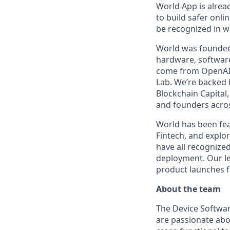
World App is alrea
to build safer onli
be recognized in wa
World was founded 
hardware, software
come from OpenAI, 
Lab. We’re backed b
Blockchain Capital
and founders acros
World has been fea
Fintech, and explo
have all recognized
deployment. Our le
product launches 
About the team
The Device Softwar
are passionate abo