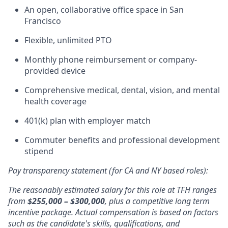
An open, collaborative office space in San
Francisco
Flexible, unlimited PTO
Monthly phone reimbursement or company-
provided device
Comprehensive medical, dental, vision, and mental
health coverage
401(k) plan with employer match
Commuter benefits and professional development
stipend
Pay transparency statement (for CA and NY based roles):
The reasonably estimated salary for this role at TFH ranges
from
$255,000 – $300,000
, plus a competitive long term
incentive package. Actual compensation is based on factors
such as the candidate's skills, qualifications, and