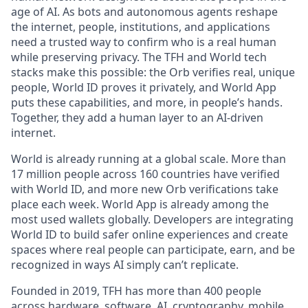
age of AI. As bots and autonomous agents reshape
the internet, people, institutions, and applications
need a trusted way to confirm who is a real human
while preserving privacy. The TFH and World tech
stacks make this possible: the Orb verifies real, unique
people, World ID proves it privately, and World App
puts these capabilities, and more, in people’s hands.
Together, they add a human layer to an AI-driven
internet.
World is already running at a global scale. More than
17 million people across 160 countries have verified
with World ID, and more new Orb verifications take
place each week. World App is already among the
most used wallets globally. Developers are integrating
World ID to build safer online experiences and create
spaces where real people can participate, earn, and be
recognized in ways AI simply can’t replicate.
Founded in 2019, TFH has more than 400 people
across hardware, software, AI, cryptography, mobile