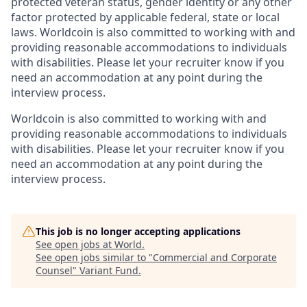
protected veteran status, gender identity or any other
factor protected by applicable federal, state or local
laws. Worldcoin is also committed to working with and
providing reasonable accommodations to individuals
with disabilities. Please let your recruiter know if you
need an accommodation at any point during the
interview process.
Worldcoin is also committed to working with and
providing reasonable accommodations to individuals
with disabilities. Please let your recruiter know if you
need an accommodation at any point during the
interview process.
This job is no longer accepting applications
See open jobs at
World
.
See open jobs similar to "
Commercial and Corporate
Counsel
"
Variant Fund
.