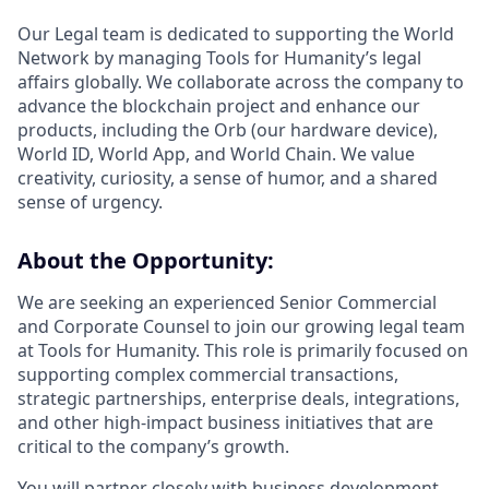
Our Legal team is dedicated to supporting the World
Network by managing Tools for Humanity’s legal
affairs globally. We collaborate across the company to
advance the blockchain project and enhance our
products, including the Orb (our hardware device),
World ID, World App, and World Chain. We value
creativity, curiosity, a sense of humor, and a shared
sense of urgency.
About the Opportunity:
We are seeking an experienced Senior Commercial
and Corporate Counsel to join our growing legal team
at Tools for Humanity. This role is primarily focused on
supporting complex commercial transactions,
strategic partnerships, enterprise deals, integrations,
and other high-impact business initiatives that are
critical to the company’s growth.
You will partner closely with business development,