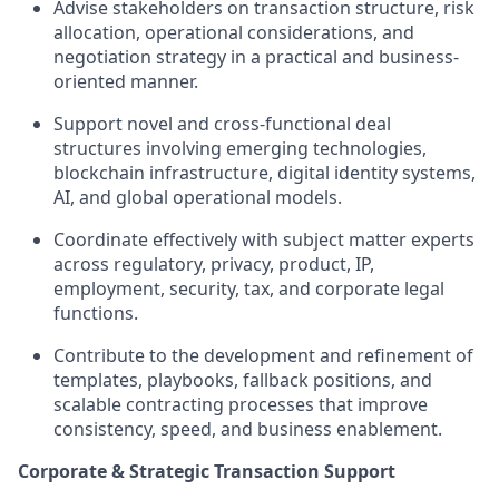
Advise stakeholders on transaction structure, risk
allocation, operational considerations, and
negotiation strategy in a practical and business-
oriented manner.
Support novel and cross-functional deal
structures involving emerging technologies,
blockchain infrastructure, digital identity systems,
AI, and global operational models.
Coordinate effectively with subject matter experts
across regulatory, privacy, product, IP,
employment, security, tax, and corporate legal
functions.
Contribute to the development and refinement of
templates, playbooks, fallback positions, and
scalable contracting processes that improve
consistency, speed, and business enablement.
Corporate & Strategic Transaction Support