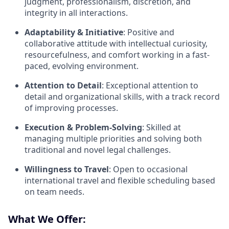
judgment, professionalism, discretion, and
integrity in all interactions.
Adaptability & Initiative
: Positive and
collaborative attitude with intellectual curiosity,
resourcefulness, and comfort working in a fast-
paced, evolving environment.
Attention to Detail
: Exceptional attention to
detail and organizational skills, with a track record
of improving processes.
Execution & Problem-Solving
: Skilled at
managing multiple priorities and solving both
traditional and novel legal challenges.
Willingness to Travel
: Open to occasional
international travel and flexible scheduling based
on team needs.
What We Offer: