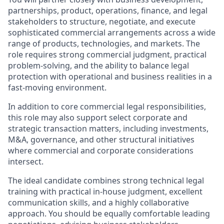
partnerships, product, operations, finance, and legal
stakeholders to structure, negotiate, and execute
sophisticated commercial arrangements across a wide
range of products, technologies, and markets. The
role requires strong commercial judgment, practical
problem-solving, and the ability to balance legal
protection with operational and business realities in a
fast-moving environment.
In addition to core commercial legal responsibilities,
this role may also support select corporate and
strategic transaction matters, including investments,
M&A, governance, and other structural initiatives
where commercial and corporate considerations
intersect.
The ideal candidate combines strong technical legal
training with practical in-house judgment, excellent
communication skills, and a highly collaborative
approach. You should be equally comfortable leading