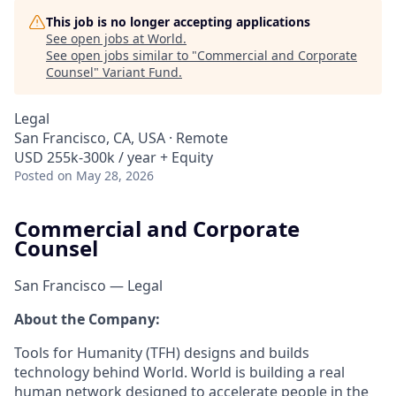
This job is no longer accepting applications
See open jobs at
World
.
See open jobs similar to "
Commercial and Corporate
Counsel
"
Variant Fund
.
Legal
San Francisco, CA, USA · Remote
USD 255k-300k / year + Equity
Posted
on May 28, 2026
Commercial and Corporate
Counsel
San Francisco — Legal
About the Company:
Tools for Humanity (TFH) designs and builds
technology behind World. World is building a real
human network designed to accelerate people in the