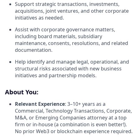
Support strategic transactions, investments,
acquisitions, joint ventures, and other corporate
initiatives as needed.
Assist with corporate governance matters,
including board materials, subsidiary
maintenance, consents, resolutions, and related
documentation.
Help identify and manage legal, operational, and
structural risks associated with new business
initiatives and partnership models.
About You:
Relevant Experience
: 3–10+ years as a
Commercial, Technology Transactions, Corporate,
M&A, or Emerging Companies attorney at a top
firm or in-house (a combination is even better!).
No prior Web3 or blockchain experience required.