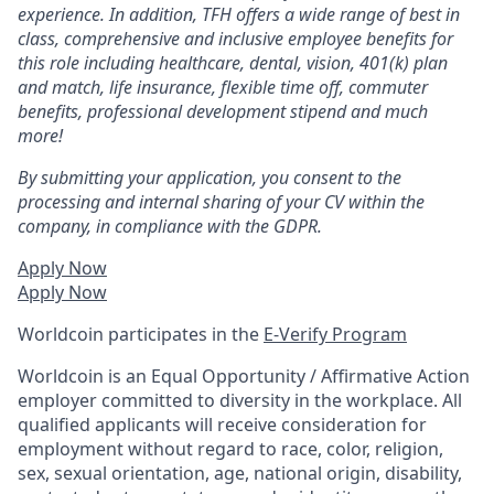
experience. In addition, TFH offers a wide range of best in
class, comprehensive and inclusive employee benefits for
this role including healthcare, dental, vision, 401(k) plan
and match, life insurance, flexible time off, commuter
benefits, professional development stipend and much
more!
By submitting your application, you consent to the
processing and internal sharing of your CV within the
company, in compliance with the GDPR.
Apply Now
Apply Now
Worldcoin participates in the
E-Verify Program
Worldcoin is an Equal Opportunity / Affirmative Action
employer committed to diversity in the workplace. All
qualified applicants will receive consideration for
employment without regard to race, color, religion,
sex, sexual orientation, age, national origin, disability,