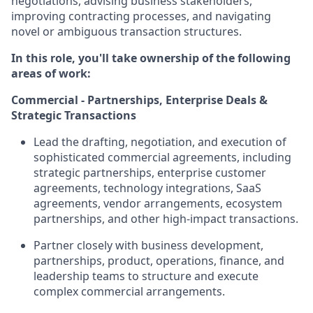
negotiations, advising business stakeholders,
improving contracting processes, and navigating
novel or ambiguous transaction structures.
In this role, you'll take ownership of the following
areas of work:
Commercial - Partnerships, Enterprise Deals &
Strategic Transactions
Lead the drafting, negotiation, and execution of
sophisticated commercial agreements, including
strategic partnerships, enterprise customer
agreements, technology integrations, SaaS
agreements, vendor arrangements, ecosystem
partnerships, and other high-impact transactions.
Partner closely with business development,
partnerships, product, operations, finance, and
leadership teams to structure and execute
complex commercial arrangements.