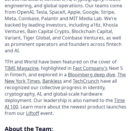
engineering, and global operations. Our teams come
from OpenAI, Tesla, SpaceX, Apple, Google, Stripe,
Meta, Coinbase, Palantir and MIT Media Lab. We’re
backed by leading investors, including a16z, Khosla
Ventures, Bain Capital Crypto, Blockchain Capital,
Variant, Tiger Global, and Coinbase Ventures, as well
as prominent operators and founders across fintech
and AI.
TFH and World have been featured on the cover of
TIME Magazine
, highlighted in
Fast Company’s
Next 5
in Fintech, and explored in a
Bloomberg deep dive
.
The
New York Times
,
Bankless
and
TechCrunch
have all
recognized our collective progress in identity,
cryptography, AI, and global-scale hardware
deployment. Our leadership is also named to the
Time
AI 100
. Learn more about the newest product launches
from our
Liftoff
event.
About the Team: