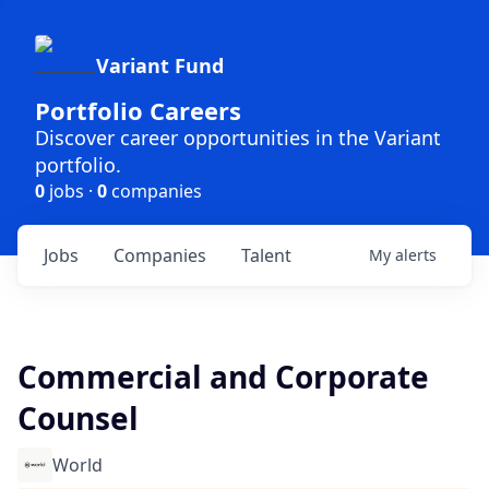
Variant Fund
Portfolio Careers
Discover career opportunities in the Variant
portfolio.
0
jobs ·
0
companies
Jobs
Companies
Talent
My
alerts
Commercial and Corporate
Counsel
World