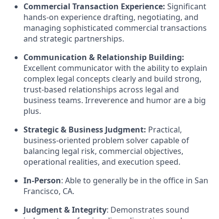
Commercial Transaction Experience:
Significant
hands-on experience drafting, negotiating, and
managing sophisticated commercial transactions
and strategic partnerships.
Communication & Relationship Building:
Excellent communicator with the ability to explain
complex legal concepts clearly and build strong,
trust-based relationships across legal and
business teams. Irreverence and humor are a big
plus.
Strategic & Business Judgment:
Practical,
business-oriented problem solver capable of
balancing legal risk, commercial objectives,
operational realities, and execution speed.
In-Person
: Able to generally be in the office in San
Francisco, CA.
Judgment & Integrity
: Demonstrates sound