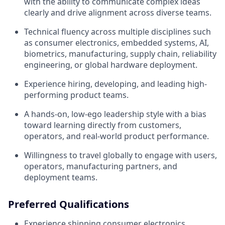
with the ability to communicate complex ideas
clearly and drive alignment across diverse teams.
Technical fluency across multiple disciplines such
as consumer electronics, embedded systems, AI,
biometrics, manufacturing, supply chain, reliability
engineering, or global hardware deployment.
Experience hiring, developing, and leading high-
performing product teams.
A hands-on, low-ego leadership style with a bias
toward learning directly from customers,
operators, and real-world product performance.
Willingness to travel globally to engage with users,
operators, manufacturing partners, and
deployment teams.
Preferred Qualifications
Experience shipping consumer electronics,