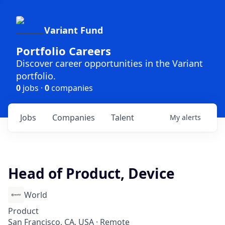
Variant Fund
Portfolio Careers
Discover career opportunities in the Variant
portfolio.
0
jobs ·
0
companies
Jobs
Companies
Talent
My
alerts
Head of Product, Device
World
Product
San Francisco, CA, USA · Remote