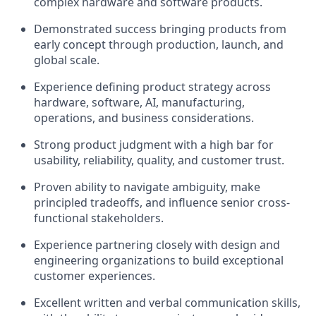
complex hardware and software products.
Demonstrated success bringing products from
early concept through production, launch, and
global scale.
Experience defining product strategy across
hardware, software, AI, manufacturing,
operations, and business considerations.
Strong product judgment with a high bar for
usability, reliability, quality, and customer trust.
Proven ability to navigate ambiguity, make
principled tradeoffs, and influence senior cross-
functional stakeholders.
Experience partnering closely with design and
engineering organizations to build exceptional
customer experiences.
Excellent written and verbal communication skills,