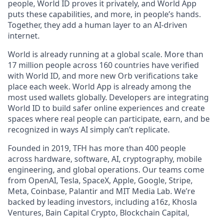
people, World ID proves it privately, and World App
puts these capabilities, and more, in people’s hands.
Together, they add a human layer to an AI-driven
internet.
World is already running at a global scale. More than
17 million people across 160 countries have verified
with World ID, and more new Orb verifications take
place each week. World App is already among the
most used wallets globally. Developers are integrating
World ID to build safer online experiences and create
spaces where real people can participate, earn, and be
recognized in ways AI simply can’t replicate.
Founded in 2019, TFH has more than 400 people
across hardware, software, AI, cryptography, mobile
engineering, and global operations. Our teams come
from OpenAI, Tesla, SpaceX, Apple, Google, Stripe,
Meta, Coinbase, Palantir and MIT Media Lab. We’re
backed by leading investors, including a16z, Khosla
Ventures, Bain Capital Crypto, Blockchain Capital,