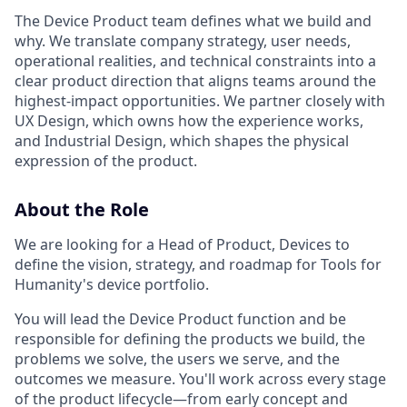
The Device Product team defines what we build and
why. We translate company strategy, user needs,
operational realities, and technical constraints into a
clear product direction that aligns teams around the
highest-impact opportunities. We partner closely with
UX Design, which owns how the experience works,
and Industrial Design, which shapes the physical
expression of the product.
About the Role
We are looking for a Head of Product, Devices to
define the vision, strategy, and roadmap for Tools for
Humanity's device portfolio.
You will lead the Device Product function and be
responsible for defining the products we build, the
problems we solve, the users we serve, and the
outcomes we measure. You'll work across every stage
of the product lifecycle—from early concept and