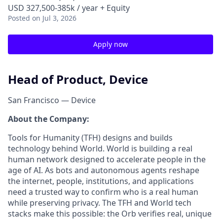
USD 327,500-385k / year + Equity
Posted
on Jul 3, 2026
Apply now
Head of Product, Device
San Francisco — Device
About the Company:
Tools for Humanity (TFH) designs and builds
technology behind World. World is building a real
human network designed to accelerate people in the
age of AI. As bots and autonomous agents reshape
the internet, people, institutions, and applications
need a trusted way to confirm who is a real human
while preserving privacy. The TFH and World tech
stacks make this possible: the Orb verifies real, unique