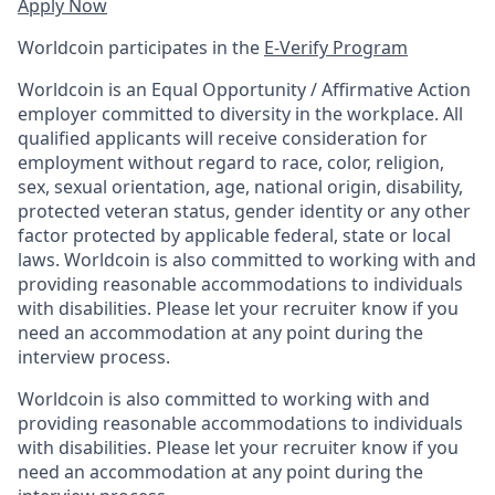
Apply Now
Worldcoin participates in the
E-Verify Program
Worldcoin is an Equal Opportunity / Affirmative Action
employer committed to diversity in the workplace. All
qualified applicants will receive consideration for
employment without regard to race, color, religion,
sex, sexual orientation, age, national origin, disability,
protected veteran status, gender identity or any other
factor protected by applicable federal, state or local
laws. Worldcoin is also committed to working with and
providing reasonable accommodations to individuals
with disabilities. Please let your recruiter know if you
need an accommodation at any point during the
interview process.
Worldcoin is also committed to working with and
providing reasonable accommodations to individuals
with disabilities. Please let your recruiter know if you
need an accommodation at any point during the