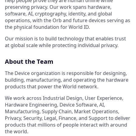
help people prove they are human online while
preserving privacy. Our work spans hardware,
software, AI, cryptography, identity, and global
operations, with the Orb and future devices serving as
the physical foundation for World ID.
Our mission is to build technology that enables trust
at global scale while protecting individual privacy.
About the Team
The Device organization is responsible for designing,
building, manufacturing, and operating the hardware
products that power the World network.
We work across Industrial Design, User Experience,
Hardware Engineering, Device Software, AI,
Manufacturing, Supply Chain, Market Operations,
Privacy, Security, Legal, Finance, and Support to deliver
products that millions of people interact with around
the world.