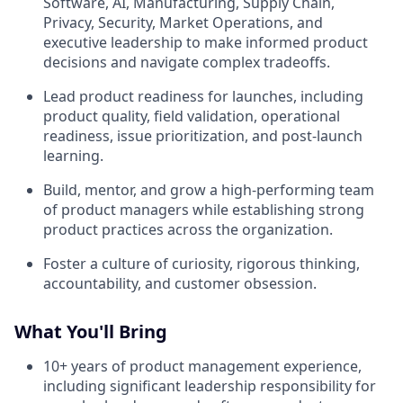
Software, AI, Manufacturing, Supply Chain,
Privacy, Security, Market Operations, and
executive leadership to make informed product
decisions and navigate complex tradeoffs.
Lead product readiness for launches, including
product quality, field validation, operational
readiness, issue prioritization, and post-launch
learning.
Build, mentor, and grow a high-performing team
of product managers while establishing strong
product practices across the organization.
Foster a culture of curiosity, rigorous thinking,
accountability, and customer obsession.
What You'll Bring
10+ years of product management experience,
including significant leadership responsibility for