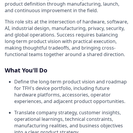
product definition through manufacturing, launch,
and continuous improvement in the field.
This role sits at the intersection of hardware, software,
AI, industrial design, manufacturing, privacy, security,
and global operations. Success requires balancing
long-term product vision with practical execution,
making thoughtful tradeoffs, and bringing cross-
functional teams together around a shared direction.
What You'll Do
Define the long-term product vision and roadmap
for TFH's device portfolio, including future
hardware platforms, accessories, operator
experiences, and adjacent product opportunities.
Translate company strategy, customer insights,
operational learnings, technical constraints,
manufacturing realities, and business objectives
into a clear product strategy.