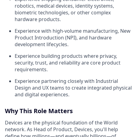
robotics, medical devices, identity systems,
biometric technologies, or other complex
hardware products.
Experience with high-volume manufacturing, New
Product Introduction (NPI), and hardware
development lifecycles.
Experience building products where privacy,
security, trust, and reliability are core product
requirements.
Experience partnering closely with Industrial
Design and UX teams to create integrated physical
and digital experiences.
Why This Role Matters
Devices are the physical foundation of the World
network. As Head of Product, Devices, you'll help
define how millions—and eventually billions—of