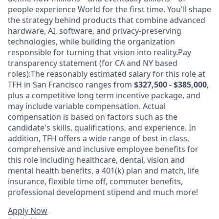
people experience World for the first time. You'll shape
the strategy behind products that combine advanced
hardware, AI, software, and privacy-preserving
technologies, while building the organization
responsible for turning that vision into reality.Pay
transparency statement (for CA and NY based
roles):The reasonably estimated salary for this role at
TFH in San Francisco ranges from
$327,500 - $385,000
,
plus a competitive long term incentive package, and
may include variable compensation. Actual
compensation is based on factors such as the
candidate's skills, qualifications, and experience. In
addition, TFH offers a wide range of best in class,
comprehensive and inclusive employee benefits for
this role including healthcare, dental, vision and
mental health benefits, a 401(k) plan and match, life
insurance, flexible time off, commuter benefits,
professional development stipend and much more!
Apply Now