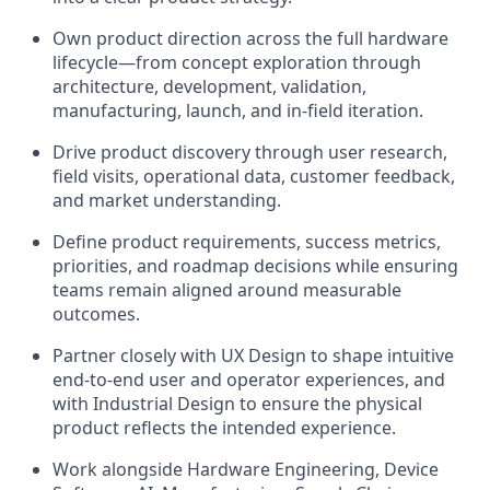
Own product direction across the full hardware
lifecycle—from concept exploration through
architecture, development, validation,
manufacturing, launch, and in-field iteration.
Drive product discovery through user research,
field visits, operational data, customer feedback,
and market understanding.
Define product requirements, success metrics,
priorities, and roadmap decisions while ensuring
teams remain aligned around measurable
outcomes.
Partner closely with UX Design to shape intuitive
end-to-end user and operator experiences, and
with Industrial Design to ensure the physical
product reflects the intended experience.
Work alongside Hardware Engineering, Device