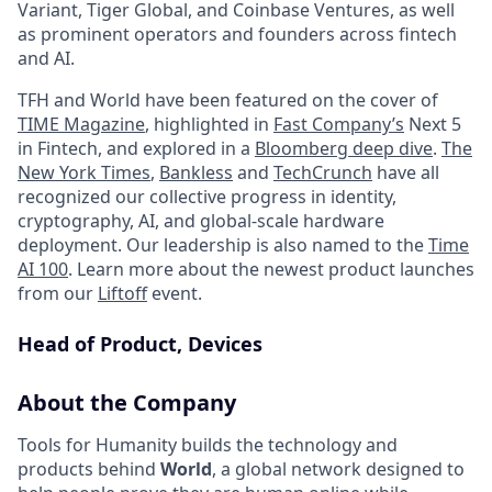
Variant, Tiger Global, and Coinbase Ventures, as well
as prominent operators and founders across fintech
and AI.
TFH and World have been featured on the cover of
TIME Magazine
, highlighted in
Fast Company’s
Next 5
in Fintech, and explored in a
Bloomberg deep dive
.
The
New York Times
,
Bankless
and
TechCrunch
have all
recognized our collective progress in identity,
cryptography, AI, and global-scale hardware
deployment. Our leadership is also named to the
Time
AI 100
. Learn more about the newest product launches
from our
Liftoff
event.
Head of Product, Devices
About the Company
Tools for Humanity builds the technology and
products behind
World
, a global network designed to