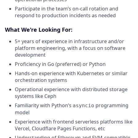
Participate in the team’s on-call rotation and
respond to production incidents as needed
What We're Looking For:
5+ years of experience in infrastructure and/or
platform engineering, with a focus on software
development
Proficiency in Go (preferred) or Python
Hands-on experience with Kubernetes or similar
orchestration systems
Operational experience with distributed storage
systems like Ceph
Familiarity with Python’s
programming
asyncio
model
Experience with frontend serverless platforms like
Vercel, Cloudflare Pages Functions, etc
Understanding of Ethereum and EVM-compatible