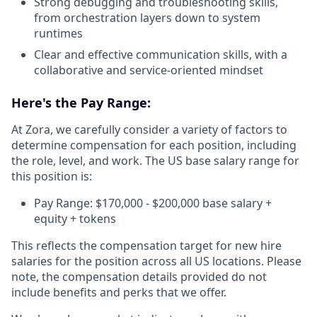
Strong debugging and troubleshooting skills,
from orchestration layers down to system
runtimes
Clear and effective communication skills, with a
collaborative and service-oriented mindset
Here's the Pay Range:
At Zora, we carefully consider a variety of factors to
determine compensation for each position, including
the role, level, and work. The US base salary range for
this position is:
Pay Range: $170,000 - $200,000 base salary +
equity + tokens
This reflects the compensation target for new hire
salaries for the position across all US locations. Please
note, the compensation details provided do not
include benefits and perks that we offer.