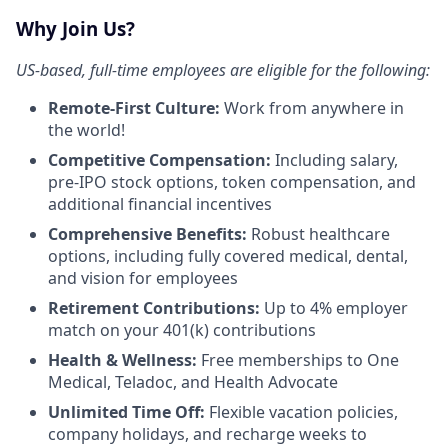
Why Join Us?
US-based, full-time employees are eligible for the following:
Remote-First Culture:
Work from anywhere in
the world!
Competitive Compensation:
Including salary,
pre-IPO stock options, token compensation, and
additional financial incentives
Comprehensive Benefits:
Robust healthcare
options, including fully covered medical, dental,
and vision for employees
Retirement Contributions:
Up to 4% employer
match on your 401(k) contributions
Health & Wellness:
Free memberships to One
Medical, Teladoc, and Health Advocate
Unlimited Time Off:
Flexible vacation policies,
company holidays, and recharge weeks to