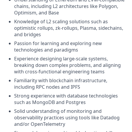
chains, including L2 architectures like Polygon,
Optimism, and Base
Knowledge of L2 scaling solutions such as
optimistic rollups, zk-rollups, Plasma, sidechains,
and bridges
Passion for learning and exploring new
technologies and paradigms
Experience designing large-scale systems,
breaking down complex problems, and aligning
with cross-functional engineering teams
Familiarity with blockchain infrastructure,
including RPC nodes and IPFS
Strong experience with database technologies
such as MongoDB and Postgres
Solid understanding of monitoring and
observability practices using tools like Datadog
and/or OpenTelemetry