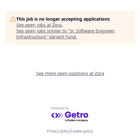
This job is no longer accepting applications
See open jobs at
Zora
.
See open jobs similar to "
Sr. Software Engineer,
Infrastructure
"
Variant Fund
.
See more open positions at
Zora
Powered by Getro.com
Privacy policy
Cookie policy