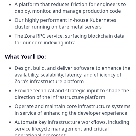
A platform that reduces friction for engineers to
deploy, monitor, and manage production code
Our highly performant in-house Kubernetes
cluster running on bare metal servers
The Zora RPC service, surfacing blockchain data
for our core indexing infra
What You'll Do:
Design, build, and deliver software to enhance the
availability, scalability, latency, and efficiency of
Zora’s infrastructure platform
Provide technical and strategic input to shape the
direction of the infrastructure platform
Operate and maintain core infrastructure systems
in service of enhancing the developer experience
Automate key infrastructure workflows, including
service lifecycle management and critical
operational processes