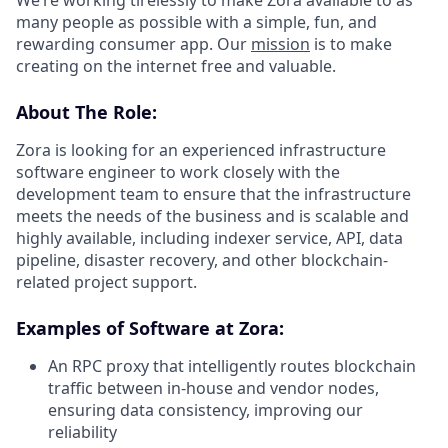
many people as possible with a simple, fun, and
rewarding consumer app. Our
mission
is to make
creating on the internet free and valuable.
About The Role:
Zora is looking for an experienced infrastructure
software engineer to work closely with the
development team to ensure that the infrastructure
meets the needs of the business and is scalable and
highly available, including indexer service, API, data
pipeline, disaster recovery, and other blockchain-
related project support.
Examples of Software at Zora:
An RPC proxy that intelligently routes blockchain
traffic between in-house and vendor nodes,
ensuring data consistency, improving our
reliability