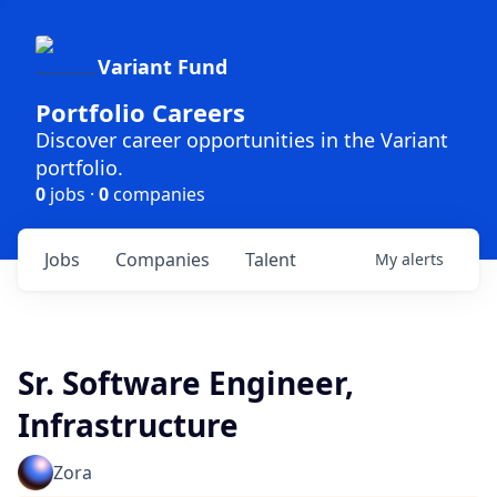
Variant Fund
Portfolio Careers
Discover career opportunities in the Variant
portfolio.
0
jobs ·
0
companies
Jobs
Companies
Talent
My
alerts
Sr. Software Engineer,
Infrastructure
Zora