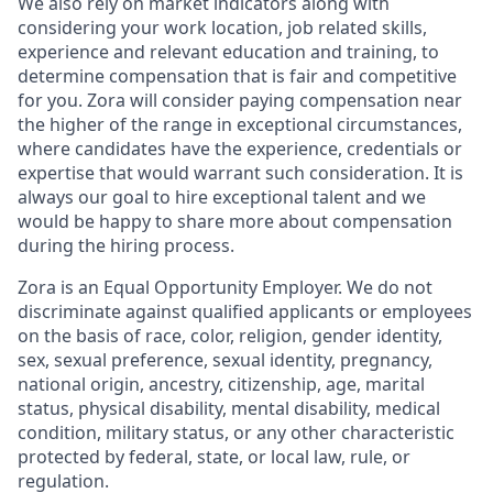
We also rely on market indicators along with
considering your work location, job related skills,
experience and relevant education and training, to
determine compensation that is fair and competitive
for you. Zora will consider paying compensation near
the higher of the range in exceptional circumstances,
where candidates have the experience, credentials or
expertise that would warrant such consideration. It is
always our goal to hire exceptional talent and we
would be happy to share more about compensation
during the hiring process.
Zora is an Equal Opportunity Employer. We do not
discriminate against qualified applicants or employees
on the basis of race, color, religion, gender identity,
sex, sexual preference, sexual identity, pregnancy,
national origin, ancestry, citizenship, age, marital
status, physical disability, mental disability, medical
condition, military status, or any other characteristic
protected by federal, state, or local law, rule, or
regulation.