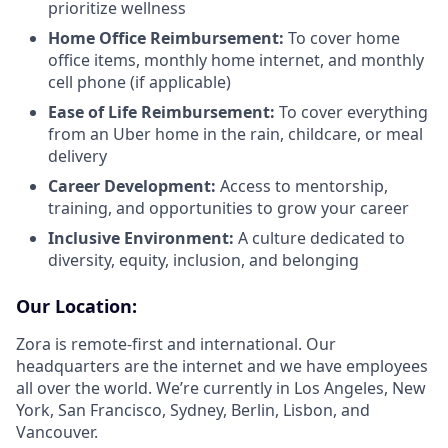
prioritize wellness
Home Office Reimbursement:
To cover home
office items, monthly home internet, and monthly
cell phone (if applicable)
Ease of Life Reimbursement:
To cover everything
from an Uber home in the rain, childcare, or meal
delivery
Career Development:
Access to mentorship,
training, and opportunities to grow your career
Inclusive Environment:
A culture dedicated to
diversity, equity, inclusion, and belonging
Our Location:
Zora is remote-first and international. Our
headquarters are the internet and we have employees
all over the world. We’re currently in Los Angeles, New
York, San Francisco, Sydney, Berlin, Lisbon, and
Vancouver.