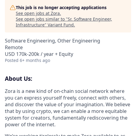
This job is no longer accepting applications
See open jobs at
Zora
.
See open jobs similar to "
Sr. Software Engineer,
Infrastructure
"
Variant Fund
.
Software Engineering, Other Engineering
Remote
USD 170k-200k / year + Equity
Posted
6+ months ago
About Us:
Zora is a new kind of on-chain social network where
you can express yourself freely, connect with others,
and discover the value of your imagination. We believe
that by using crypto, we can enable a more equitable
system for creators, fundamentally rediscovering the
power of the internet.
We’re working tirelessly to make Zora available to as