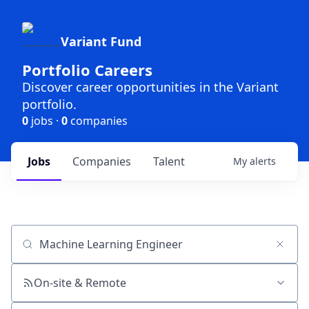
Variant Fund
Portfolio Careers
Discover career opportunities in the Variant
portfolio.
0
jobs ·
0
companies
Jobs
Companies
Talent
My
alerts
Job title, company or keyword
On-site & Remote