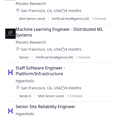
Software
Pluralis Research
Internet Services
Software Development Applications
Location:
San Francisco, CA, USA
4 months
Internet Software
Technology, Information and Internet
Posted:
Machine Learning
Mid-Senior Level
Artificial Intelligence (AI)
+ 9 more
Business/Productivity Software
Other Financial Services
Data & Analytics
Science and Engineering
Machine Learning Engineer - Distributed ML 
Developer Platform
Software
Systems
Machine Learning
Software Development Applications
Pluralis Research
Media and Information Services (B2B)
Technology, Information and Internet
Location:
San Francisco, CA, USA
4 months
Open Source
Posted:
Science and Engineering
Senior
Artificial Intelligence (AI)
+ 9 more
Business/Productivity Software
Software
Data & Analytics
Technology
Staff Software Engineer - 
Developer Platform
Platform/Infrastructure
Machine Learning
Hyperbolic
Media and Information Services (B2B)
Location:
San Francisco, CA, USA
4 months
Open Source
Posted:
Science and Engineering
Series A
Mid-Senior Level
+ 12 more
Artificial Intelligence (AI)
Software
Business/Productivity Software
Technology
Senior Site Reliability Engineer
Cloud Computing
Hyperbolic
Data & Analytics