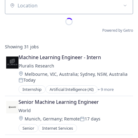
Location
Powered by Getro
Showing
31
jobs
Machine Learning Engineer - Intern
Pluralis Research
Location:
Melbourne, VIC, Australia
;
Sydney, NSW, Australia
Today
Posted:
Internship
Artificial Intelligence (AI)
+ 9 more
Business/Productivity Software
Data & Analytics
Senior Machine Learning Engineer
Developer Platform
World
Machine Learning
Location:
Munich, Germany
;
Remote
17 days
Media and Information Services (B2B)
Posted:
Open Source
Senior
Internet Services
Science and Engineering