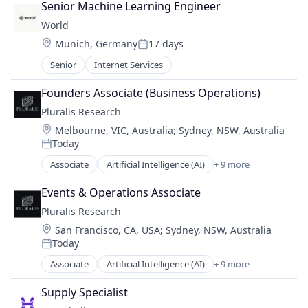
Software
Senior Machine Learning Engineer
Technology
World
Location:
Munich, Germany
17 days
Posted:
Senior
Internet Services
Founders Associate (Business Operations)
Pluralis Research
Location:
Melbourne, VIC, Australia
;
Sydney, NSW, Australia
Today
Posted:
Associate
Artificial Intelligence (AI)
+ 9 more
Business/Productivity Software
Data & Analytics
Events & Operations Associate
Developer Platform
Pluralis Research
Machine Learning
Location:
San Francisco, CA, USA
;
Sydney, NSW, Australia
Media and Information Services (B2B)
Today
Open Source
Posted:
Science and Engineering
Associate
Artificial Intelligence (AI)
+ 9 more
Business/Productivity Software
Software
Data & Analytics
Technology
Supply Specialist
Developer Platform