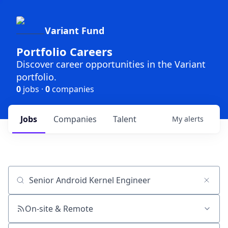
Variant Fund
Portfolio Careers
Discover career opportunities in the Variant
portfolio.
0
jobs ·
0
companies
Jobs
Companies
Talent
My
alerts
Job title, company or keyword
On-site & Remote