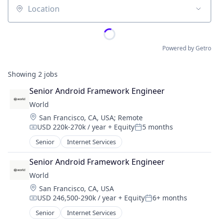
Location
Powered by Getro
Showing
2
jobs
Senior Android Framework Engineer
World
Location:
San Francisco, CA, USA
;
Remote
USD 220k-270k / year
+ Equity
5 months
Compensation:
Posted:
Senior
Internet Services
Senior Android Framework Engineer
World
Location:
San Francisco, CA, USA
USD 246,500-290k / year
+ Equity
6+ months
Compensation:
Posted:
Senior
Internet Services