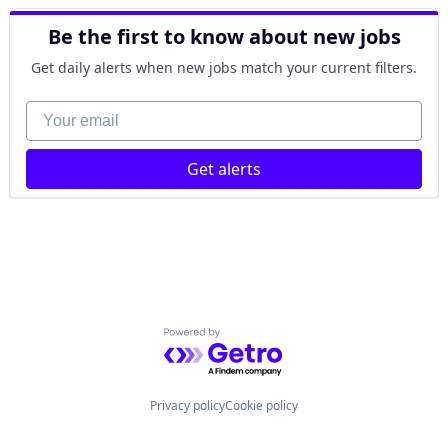
Be the first to know about new jobs
Get daily alerts when new jobs match your current filters.
Your email
Get alerts
Powered by Getro.com
Privacy policy
Cookie policy